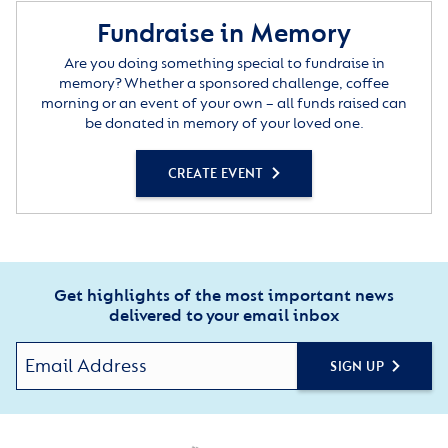
Fundraise in Memory
Are you doing something special to fundraise in
memory? Whether a sponsored challenge, coffee
morning or an event of your own – all funds raised can
be donated in memory of your loved one.
CREATE EVENT
Get highlights of the most important news
delivered to your email inbox
SIGN UP