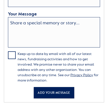
Your Message
Keep up to date by email with all of our latest
news, fundraising activities and how to get
involved. We promise never to share your email
address with any other organisation. You can
unsubscribe at any time. See our
Privacy Policy
for
more information.
ADD YOUR MESSAGE