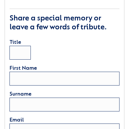
Share a special memory or
leave a few words of tribute.
Title
First Name
Surname
Email