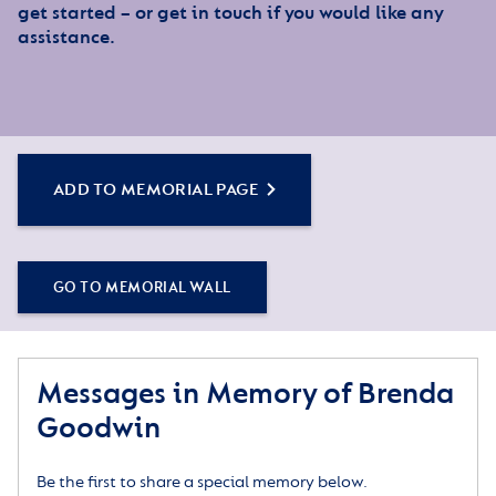
get started – or get in touch if you would like any
assistance.
ADD TO MEMORIAL PAGE
GO TO MEMORIAL WALL
Messages in Memory of Brenda
Goodwin
Be the first to share a special memory below.