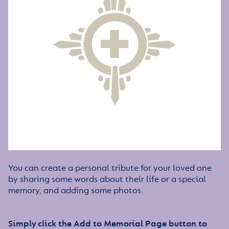
You can create a personal tribute for your loved one
by sharing some words about their life or a special
memory, and adding some photos.
Simply click the Add to Memorial Page button to