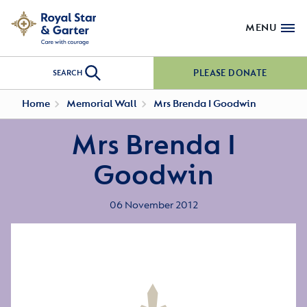
MENU
PLEASE DONATE
SEARCH
Home
Memorial Wall
Mrs Brenda I Goodwin
Mrs Brenda I
Goodwin
06 November 2012