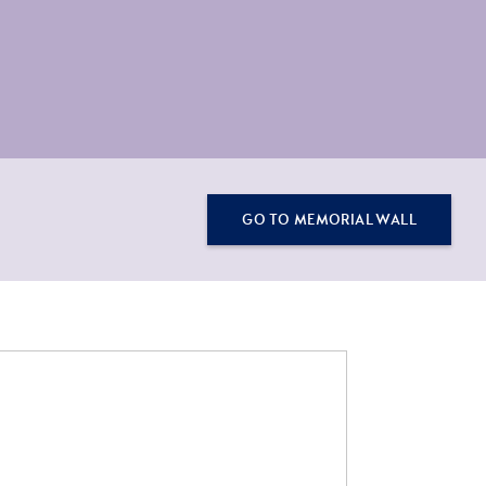
GO TO MEMORIAL WALL