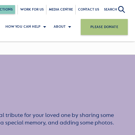
CTIONS
WORK FOR US
MEDIA CENTRE
CONTACT US
SEARCH
HOW YOU CAN HELP
ABOUT
PLEASE DONATE
l tribute for your loved one by sharing some
or a special memory, and adding some photos.