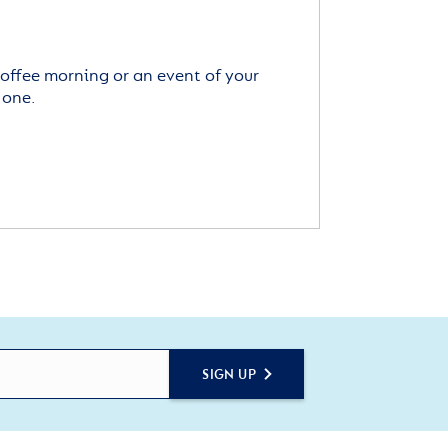
offee morning or an event of your
 one.
SIGN UP