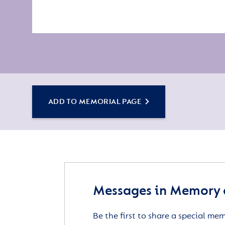
ADD TO MEMORIAL PAGE
Messages in Memory 
Be the first to share a special me