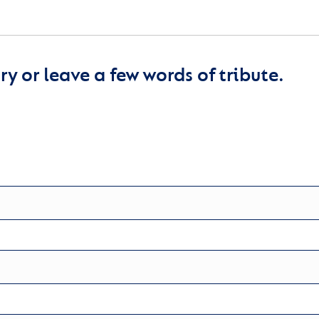
y or leave a few words of tribute.