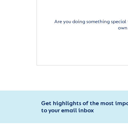
Are you doing something special 
own 
Get highlights of the most imp
to your email inbox