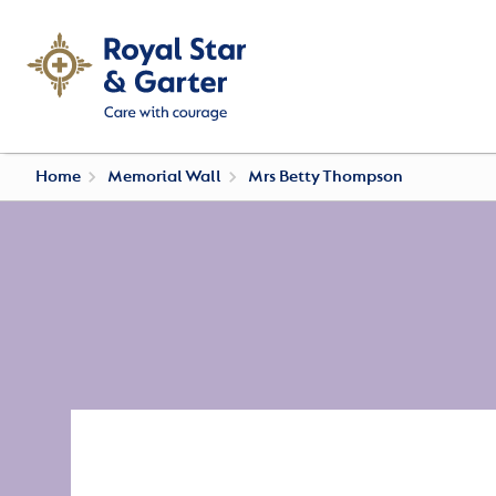
Home
Memorial Wall
Mrs Betty Thompson