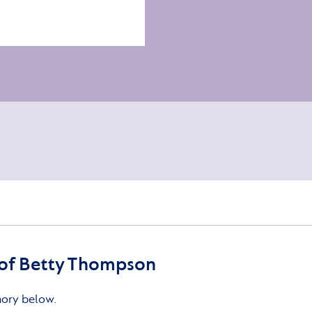
of Betty Thompson
mory below.