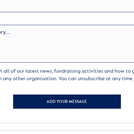
 all of our latest news, fundraising activities and how to
h any other organisation. You can unsubscribe at any time
ADD YOUR MESSAGE