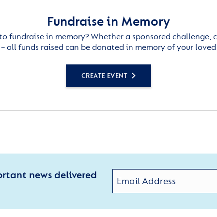
Fundraise in Memory
to fundraise in memory? Whether a sponsored challenge, c
– all funds raised can be donated in memory of your loved
CREATE EVENT
ortant news delivered