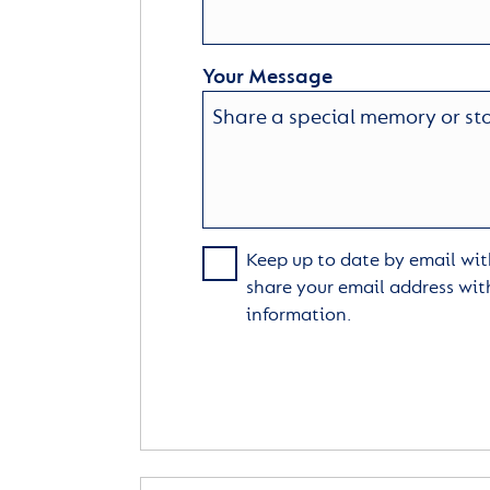
Your Message
Keep up to date by email with
share your email address wit
information.