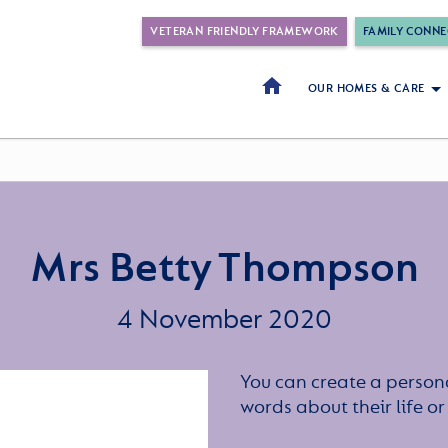
VETERAN FRIENDLY FRAMEWORK
FAMILY CONNE
OUR HOMES & CARE
Mrs Betty Thompson
4 November 2020
You can create a persona
words about their life 