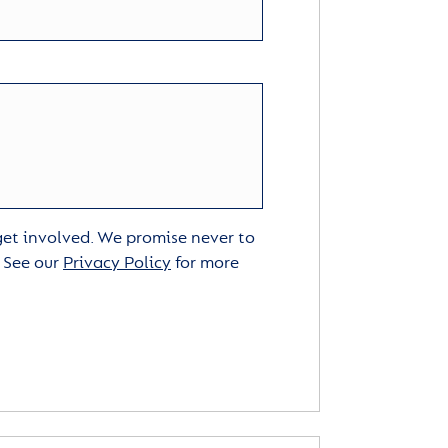
 get involved. We promise never to
. See our
Privacy Policy
for more