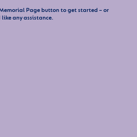
 Memorial Page button to get started – or
 like any assistance.