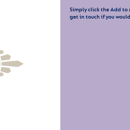
Simply click the Add to
get in touch if you would