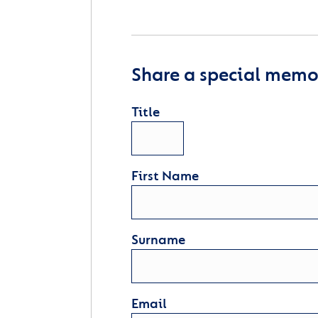
Share a special memor
Title
First Name
Surname
Email