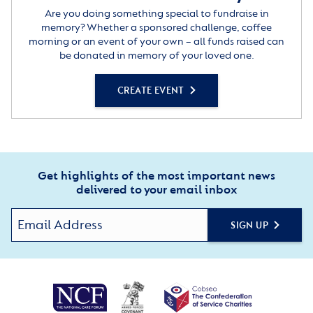
Are you doing something special to fundraise in
memory? Whether a sponsored challenge, coffee
morning or an event of your own – all funds raised can
be donated in memory of your loved one.
CREATE EVENT
Get highlights of the most important news
delivered to your email inbox
SIGN UP