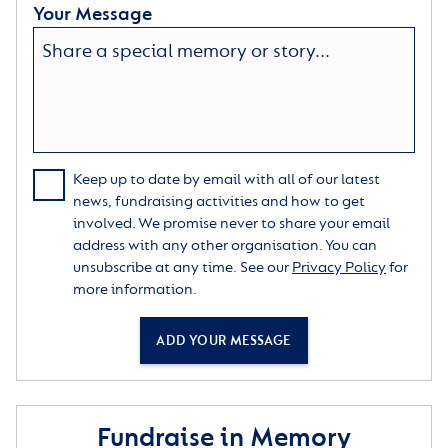
Your Message
Keep up to date by email with all of our latest
news, fundraising activities and how to get
involved. We promise never to share your email
address with any other organisation. You can
unsubscribe at any time. See our
Privacy Policy
for
more information.
ADD YOUR MESSAGE
Fundraise in Memory