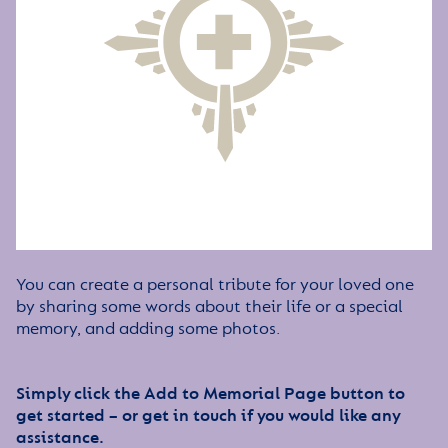
You can create a personal tribute for your loved one
by sharing some words about their life or a special
memory, and adding some photos.
Simply click the Add to Memorial Page button to
get started – or get in touch if you would like any
assistance.