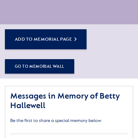
ADD TO MEMORIAL PAGE
GO TO MEMORIAL WALL
Messages in Memory of Betty
Hallewell
Be the first to share a special memory below.