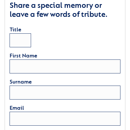
Share a special memory or
leave a few words of tribute.
Title
First Name
Surname
Email