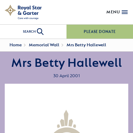
MENU
PLEASE DONATE
SEARCH
Home
Memorial Wall
Mrs Betty Hallewell
Mrs Betty Hallewell
30 April 2001