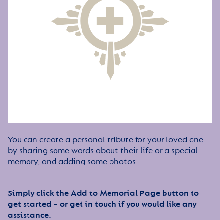
You can create a personal tribute for your loved one
by sharing some words about their life or a special
memory, and adding some photos.
Simply click the Add to Memorial Page button to
get started – or get in touch if you would like any
assistance.