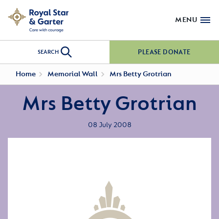
MENU
PLEASE DONATE
SEARCH
Home
Memorial Wall
Mrs Betty Grotrian
Mrs Betty Grotrian
08 July 2008