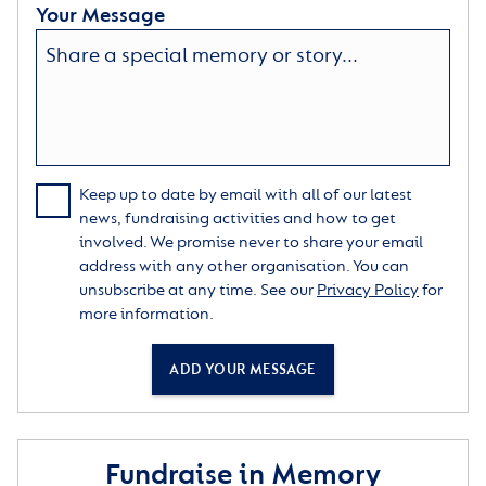
Your Message
Keep up to date by email with all of our latest
news, fundraising activities and how to get
involved. We promise never to share your email
address with any other organisation. You can
unsubscribe at any time. See our
Privacy Policy
for
more information.
ADD YOUR MESSAGE
Fundraise in Memory