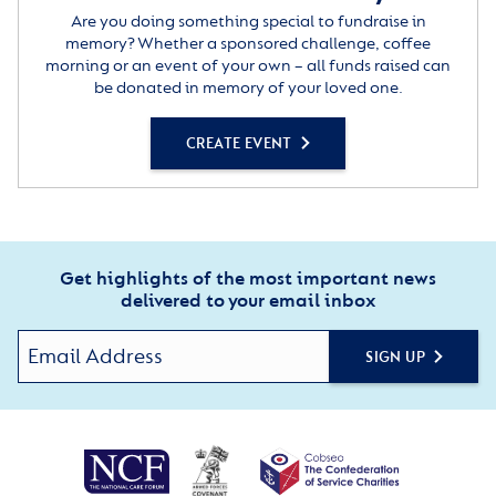
Are you doing something special to fundraise in
memory? Whether a sponsored challenge, coffee
morning or an event of your own – all funds raised can
be donated in memory of your loved one.
CREATE EVENT
Get highlights of the most important news
delivered to your email inbox
SIGN UP