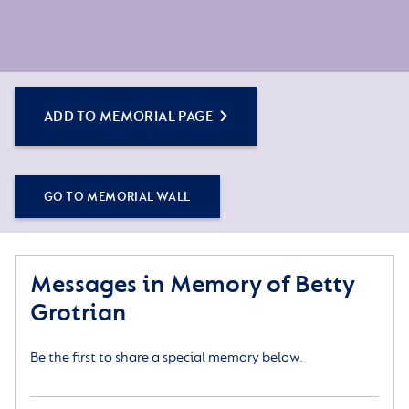
ADD TO MEMORIAL PAGE
GO TO MEMORIAL WALL
Messages in Memory of Betty
Grotrian
Be the first to share a special memory below.