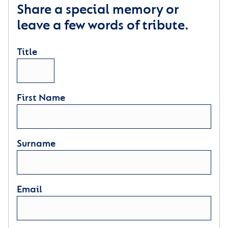
Share a special memory or
leave a few words of tribute.
Title
First Name
Surname
Email