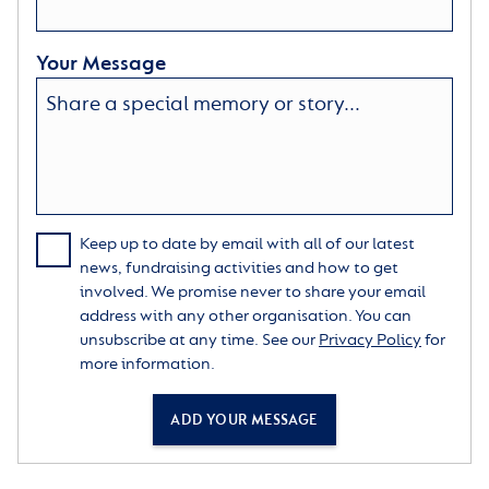
Your Message
Keep up to date by email with all of our latest
news, fundraising activities and how to get
involved. We promise never to share your email
address with any other organisation. You can
unsubscribe at any time. See our
Privacy Policy
for
more information.
ADD YOUR MESSAGE