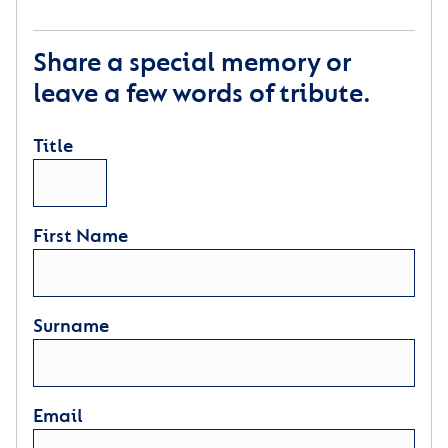
Share a special memory or
leave a few words of tribute.
Title
First Name
Surname
Email