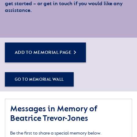
get started – or get in touch if you would like any
assistance.
ADD TO MEMORIAL PAGE
GO TO MEMORIAL WALL
Messages in Memory of
Beatrice Trevor-Jones
Be the first to share a special memory below.