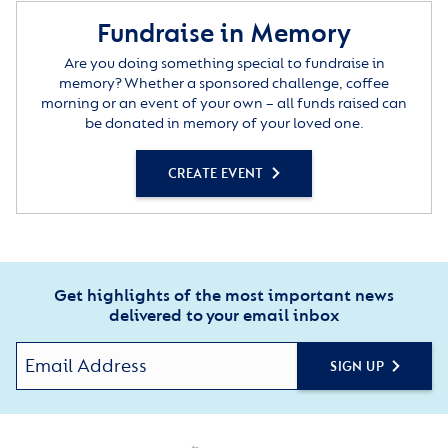
Fundraise in Memory
Are you doing something special to fundraise in
memory? Whether a sponsored challenge, coffee
morning or an event of your own – all funds raised can
be donated in memory of your loved one.
CREATE EVENT
Get highlights of the most important news
delivered to your email inbox
SIGN UP