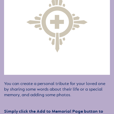
You can create a personal tribute for your loved one
by sharing some words about their life or a special
memory, and adding some photos.
Simply click the Add to Memorial Page button to