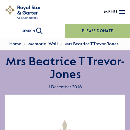
MENU
PLEASE DONATE
SEARCH
Home
Memorial Wall
Mrs Beatrice T Trevor-Jones
Mrs Beatrice T Trevor-
Jones
1 December 2016