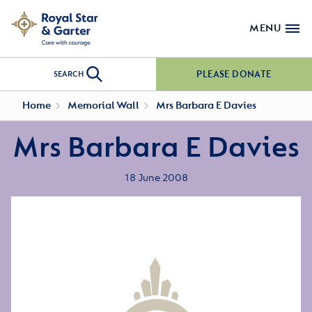
MENU
PLEASE DONATE
SEARCH
Home
Memorial Wall
Mrs Barbara E Davies
Mrs Barbara E Davies
18 June 2008