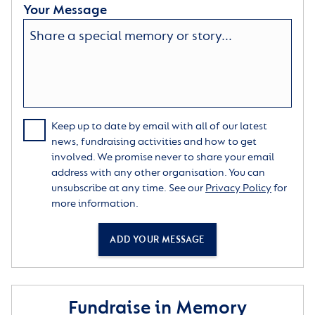
Your Message
Keep up to date by email with all of our latest
news, fundraising activities and how to get
involved. We promise never to share your email
address with any other organisation. You can
unsubscribe at any time. See our
Privacy Policy
for
more information.
ADD YOUR MESSAGE
Fundraise in Memory