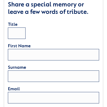
Share a special memory or
leave a few words of tribute.
Title
First Name
Surname
Email