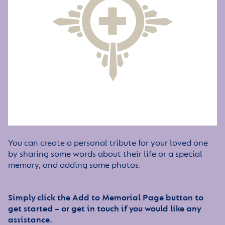
You can create a personal tribute for your loved one
by sharing some words about their life or a special
memory, and adding some photos.
Simply click the Add to Memorial Page button to
get started – or get in touch if you would like any
assistance.