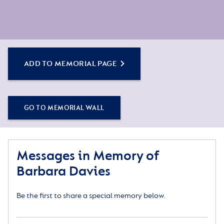
ADD TO MEMORIAL PAGE
GO TO MEMORIAL WALL
Messages in Memory of
Barbara Davies
Be the first to share a special memory below.