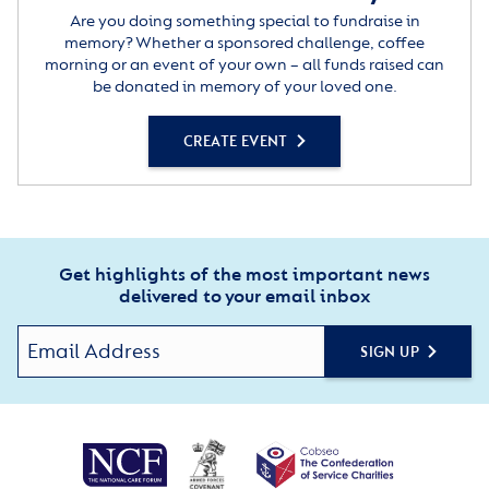
Are you doing something special to fundraise in
memory? Whether a sponsored challenge, coffee
morning or an event of your own – all funds raised can
be donated in memory of your loved one.
CREATE EVENT
Get highlights of the most important news
delivered to your email inbox
SIGN UP