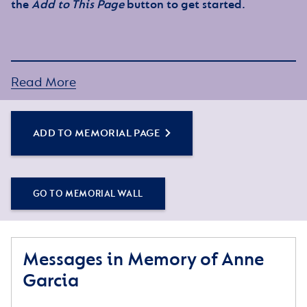
the
Add to This Page
button to get started.
Read More
ADD TO MEMORIAL PAGE
GO TO MEMORIAL WALL
Messages in Memory of Anne
Garcia