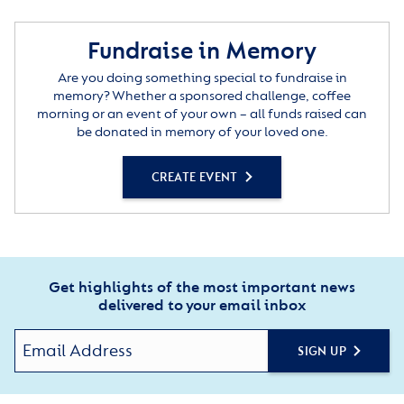
Fundraise in Memory
Are you doing something special to fundraise in
memory? Whether a sponsored challenge, coffee
morning or an event of your own – all funds raised can
be donated in memory of your loved one.
CREATE EVENT
Get highlights of the most important news
delivered to your email inbox
SIGN UP