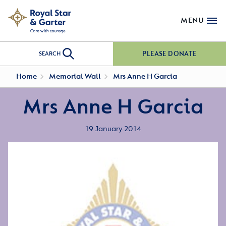
MENU
PLEASE DONATE
SEARCH
Home
Memorial Wall
Mrs Anne H Garcia
Mrs Anne H Garcia
19 January 2014