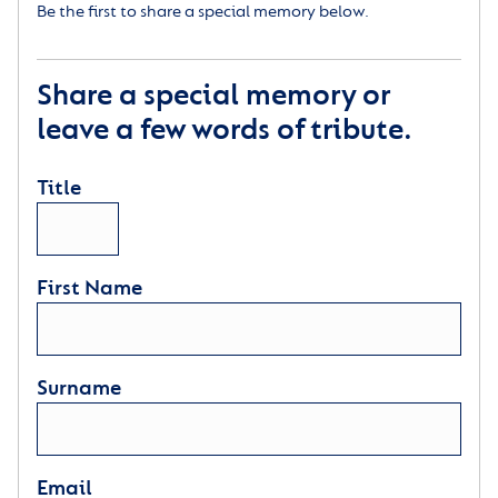
Be the first to share a special memory below.
Share a special memory or
leave a few words of tribute.
Title
First Name
Surname
Email