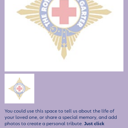
You could use this space to tell us about the life of
your loved one, or share a special memory, and add
photos to create a personal tribute.
Just click