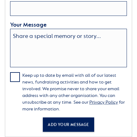
Your Message
Keep up to date by email with all of our latest
news, fundraising activities and how to get
involved. We promise never to share your email
address with any other organisation. You can
unsubscribe at any time. See our
Privacy Policy
for
more information.
ADD YOUR MESSAGE