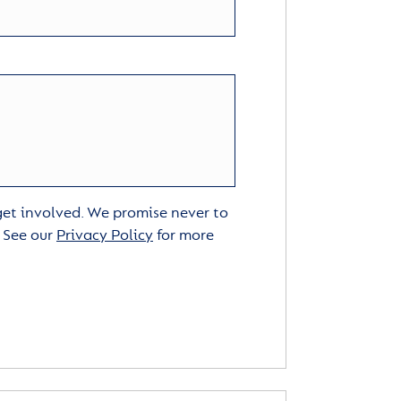
 get involved. We promise never to
. See our
Privacy Policy
for more