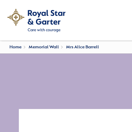
Home
Memorial Wall
Mrs Alice Barrell