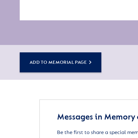
ADD TO MEMORIAL PAGE
Messages in Memory of
Be the first to share a special me