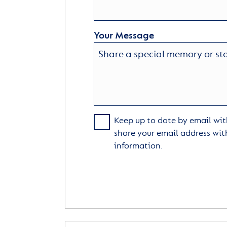
Your Message
Keep up to date by email with
share your email address wit
information.