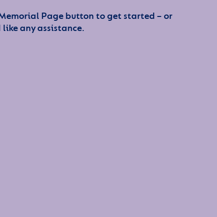
 Memorial Page button to get started – or
 like any assistance.