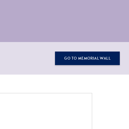
GO TO MEMORIAL WALL