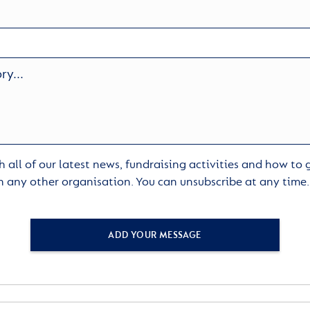
 all of our latest news, fundraising activities and how to
h any other organisation. You can unsubscribe at any time
ADD YOUR MESSAGE