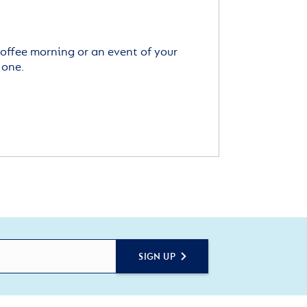
offee morning or an event of your
 one.
SIGN UP