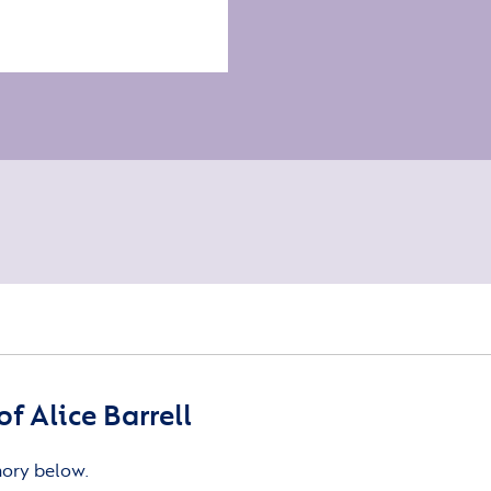
 Alice Barrell
mory below.