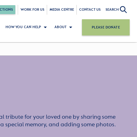
CTIONS
WORK FOR US
MEDIA CENTRE
CONTACT US
SEARCH
HOW YOU CAN HELP
ABOUT
PLEASE DONATE
l tribute for your loved one by sharing some
or a special memory, and adding some photos.