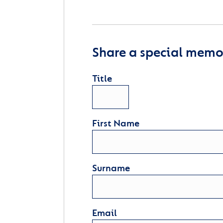
Share a special memor
Title
First Name
Surname
Email