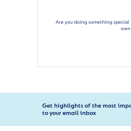
Are you doing something special 
own 
Get highlights of the most imp
to your email inbox