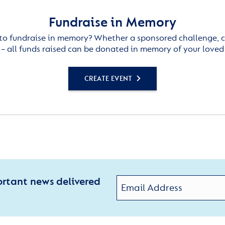
Fundraise in Memory
to fundraise in memory? Whether a sponsored challenge, c
– all funds raised can be donated in memory of your loved
CREATE EVENT
ortant news delivered