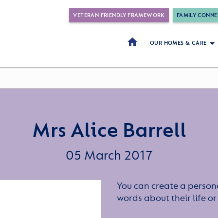
VETERAN FRIENDLY FRAMEWORK
FAMILY CONNE
OUR HOMES & CARE
Mrs Alice Barrell
05 March 2017
You can create a persona
words about their life 