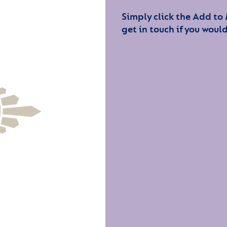
Simply click the Add to
get in touch if you would