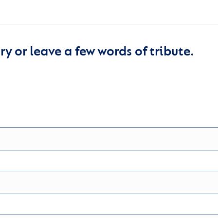
y or leave a few words of tribute.