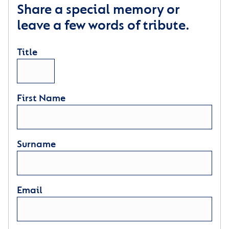
Share a special memory or
leave a few words of tribute.
Title
First Name
Surname
Email