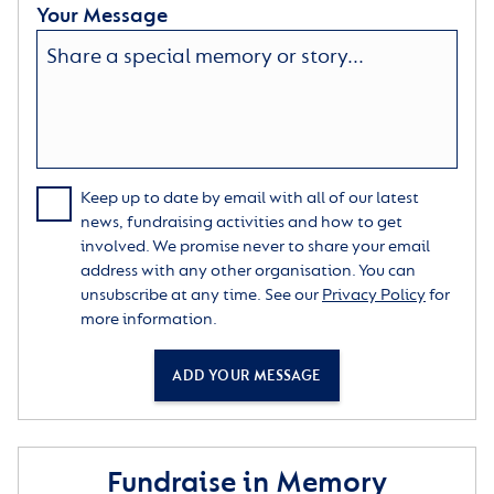
Your Message
Keep up to date by email with all of our latest
news, fundraising activities and how to get
involved. We promise never to share your email
address with any other organisation. You can
unsubscribe at any time. See our
Privacy Policy
for
more information.
ADD YOUR MESSAGE
Fundraise in Memory