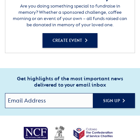
Are you doing something special to fundraise in
memory? Whether a sponsored challenge, coffee
morning or an event of your own – all funds raised can
be donated in memory of your loved one.
CREATE EVENT
Get highlights of the most important news
delivered to your email inbox
SIGN UP