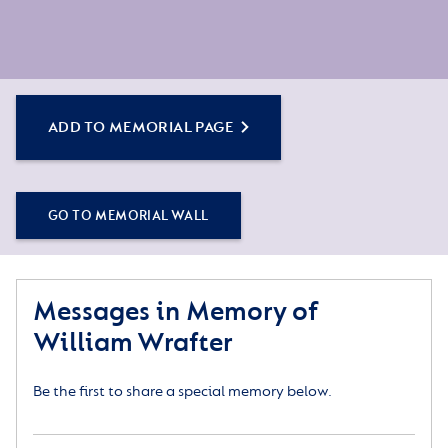
ADD TO MEMORIAL PAGE
GO TO MEMORIAL WALL
Messages in Memory of
William Wrafter
Be the first to share a special memory below.