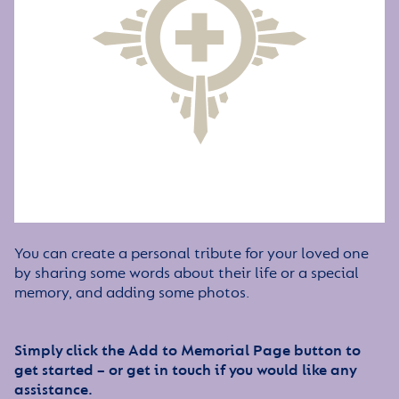
You can create a personal tribute for your loved one
by sharing some words about their life or a special
memory, and adding some photos.
Simply click the Add to Memorial Page button to
get started – or get in touch if you would like any
assistance.