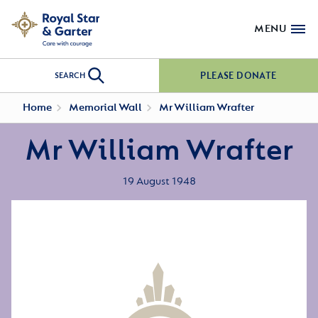
MENU
PLEASE DONATE
SEARCH
Home
Memorial Wall
Mr William Wrafter
Mr William Wrafter
19 August 1948