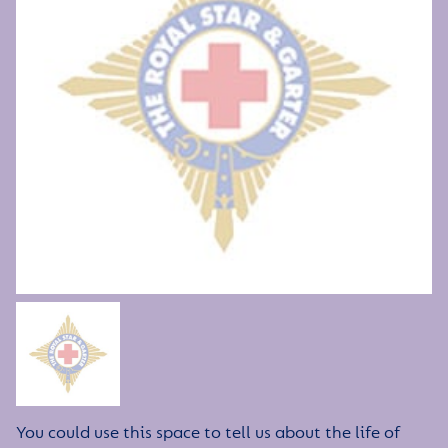
You could use this space to tell us about the life of