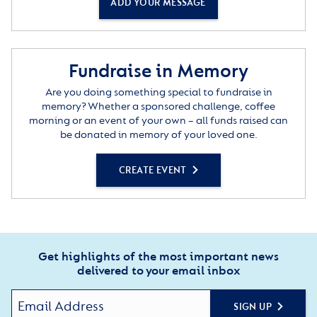
ADD YOUR MESSAGE
Fundraise in Memory
Are you doing something special to fundraise in
memory? Whether a sponsored challenge, coffee
morning or an event of your own – all funds raised can
be donated in memory of your loved one.
CREATE EVENT
Get highlights of the most important news
delivered to your email inbox
SIGN UP