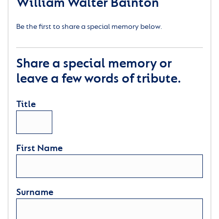
William Walter Bainton
Be the first to share a special memory below.
Share a special memory or
leave a few words of tribute.
Title
First Name
Surname