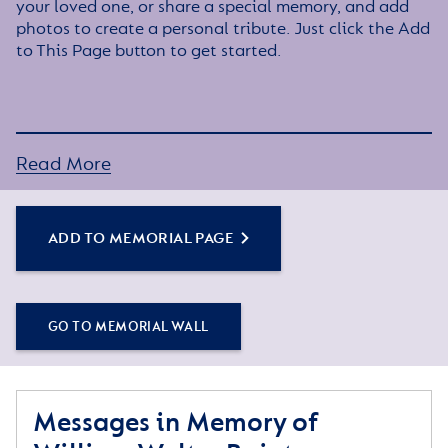
your loved one, or share a special memory, and add
photos to create a personal tribute. Just click the Add
to This Page button to get started.
Read More
ADD TO MEMORIAL PAGE
GO TO MEMORIAL WALL
Messages in Memory of