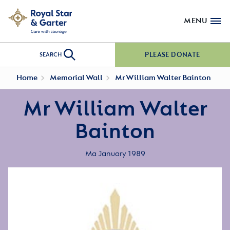
MENU
PLEASE DONATE
SEARCH
Home
Memorial Wall
Mr William Walter Bainton
Mr William Walter
Bainton
Ma January 1989