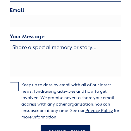
Email
Your Message
Keep up to date by email with all of our latest
news, fundraising activities and how to get
involved. We promise never to share your email
address with any other organisation. You can
unsubscribe at any time. See our
Privacy Policy
for
more information.