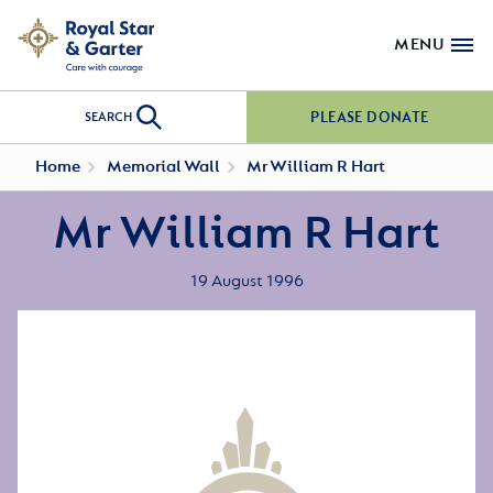
MENU
PLEASE DONATE
SEARCH
Home
Memorial Wall
Mr William R Hart
Mr William R Hart
19 August 1996