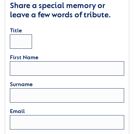
Share a special memory or
leave a few words of tribute.
Title
First Name
Surname
Email