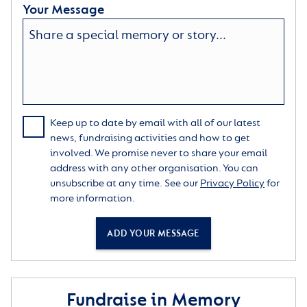
Your Message
Keep up to date by email with all of our latest
news, fundraising activities and how to get
involved. We promise never to share your email
address with any other organisation. You can
unsubscribe at any time. See our
Privacy Policy
for
more information.
ADD YOUR MESSAGE
Fundraise in Memory