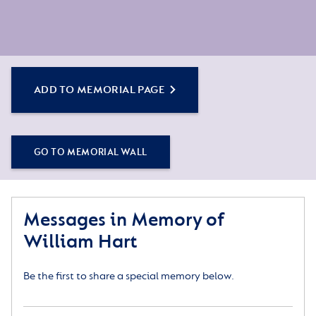
ADD TO MEMORIAL PAGE
GO TO MEMORIAL WALL
Messages in Memory of
William Hart
Be the first to share a special memory below.