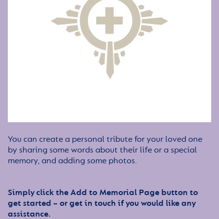
You can create a personal tribute for your loved one
by sharing some words about their life or a special
memory, and adding some photos.
Simply click the Add to Memorial Page button to
get started – or get in touch if you would like any
assistance.