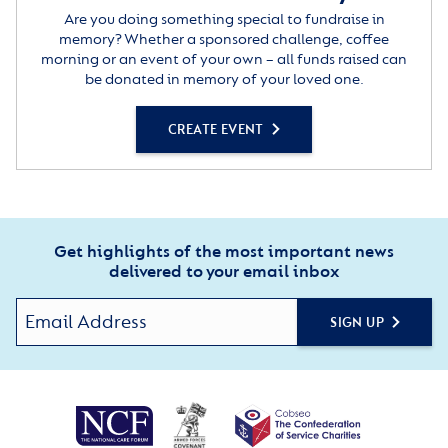
Are you doing something special to fundraise in
memory? Whether a sponsored challenge, coffee
morning or an event of your own – all funds raised can
be donated in memory of your loved one.
CREATE EVENT
Get highlights of the most important news
delivered to your email inbox
SIGN UP