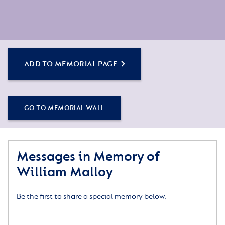
ADD TO MEMORIAL PAGE
GO TO MEMORIAL WALL
Messages in Memory of
William Malloy
Be the first to share a special memory below.