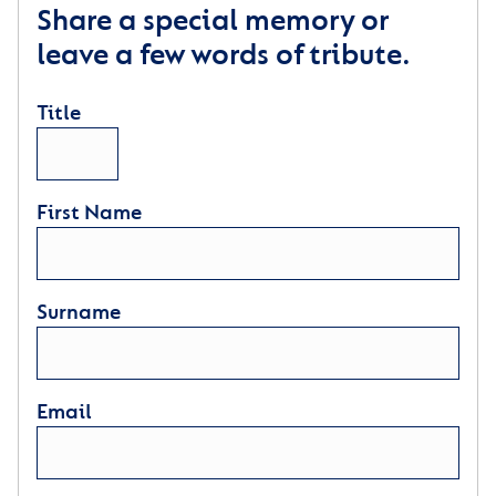
Share a special memory or
leave a few words of tribute.
Title
First Name
Surname
Email