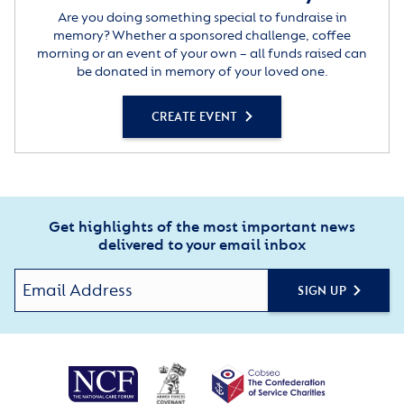
Are you doing something special to fundraise in
memory? Whether a sponsored challenge, coffee
morning or an event of your own – all funds raised can
be donated in memory of your loved one.
CREATE EVENT
Get highlights of the most important news
delivered to your email inbox
SIGN UP