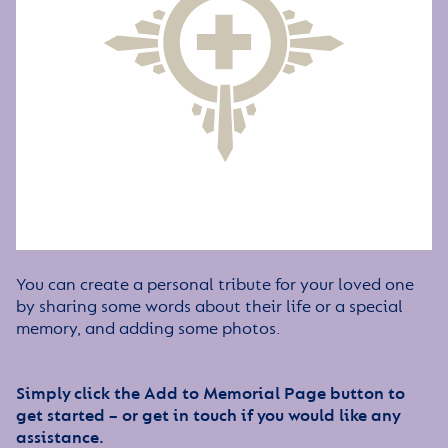
You can create a personal tribute for your loved one
by sharing some words about their life or a special
memory, and adding some photos.
Simply click the Add to Memorial Page button to
get started – or get in touch if you would like any
assistance.