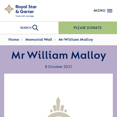
MENU
PLEASE DONATE
SEARCH
Home
Memorial Wall
Mr William Malloy
Mr William Malloy
8 October 2021