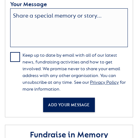
Your Message
Keep up to date by email with all of our latest
news, fundraising activities and how to get
involved. We promise never to share your email
address with any other organisation. You can
unsubscribe at any time. See our
Privacy Policy
for
more information.
ADD YOUR MESSAGE
Fundraise in Memory