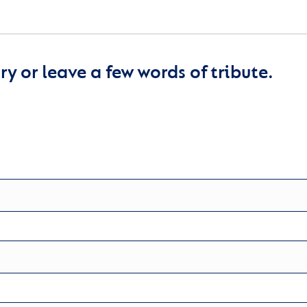
y or leave a few words of tribute.