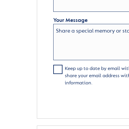
Your Message
Keep up to date by email with
share your email address wit
information.