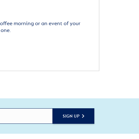
offee morning or an event of your
 one.
SIGN UP