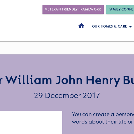
VETERAN FRIENDLY FRAMEWORK
FAMILY CONNE
OUR HOMES & CARE
 William John Henry B
29 December 2017
You can create a persona
words about their life 