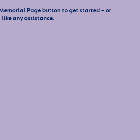
 Memorial Page button to get started – or
 like any assistance.