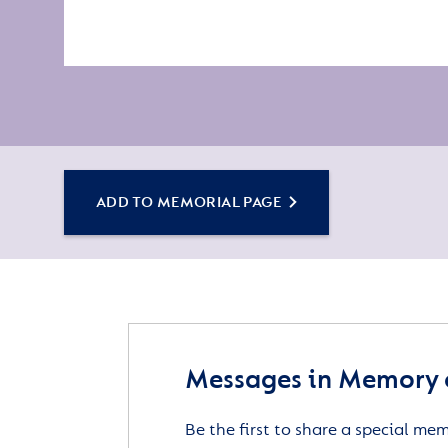
ADD TO MEMORIAL PAGE
Messages in Memory o
Be the first to share a special me