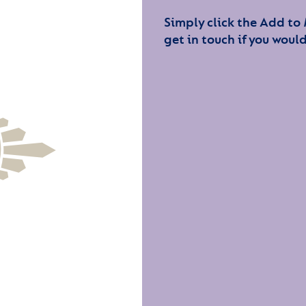
Simply click the Add to
get in touch if you would