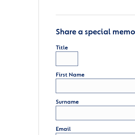
Share a special memor
Title
First Name
Surname
Email