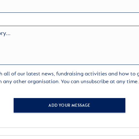
 all of our latest news, fundraising activities and how to
h any other organisation. You can unsubscribe at any time
ADD YOUR MESSAGE