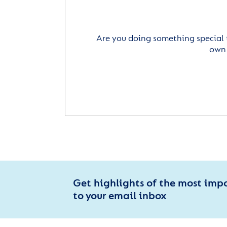
Are you doing something special 
own 
Get highlights of the most imp
to your email inbox