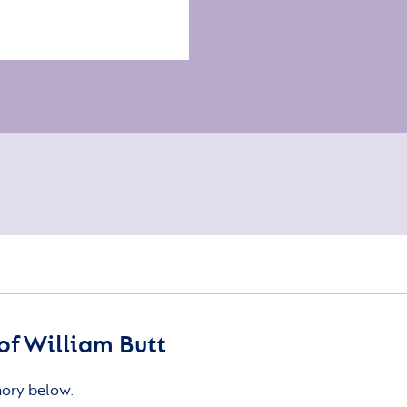
f William Butt
mory below.