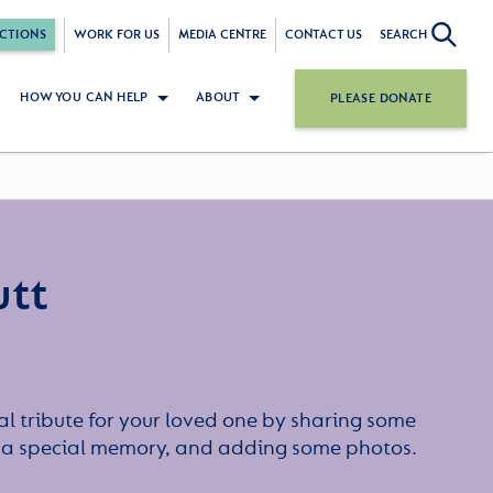
CTIONS
WORK FOR US
MEDIA CENTRE
CONTACT US
SEARCH
HOW YOU CAN HELP
ABOUT
PLEASE DONATE
utt
l tribute for your loved one by sharing some
or a special memory, and adding some photos.