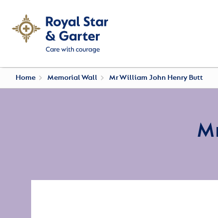
Home
Memorial Wall
Mr William John Henry Butt
Mr