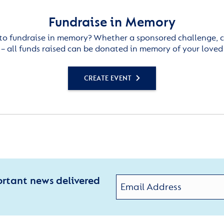
Fundraise in Memory
to fundraise in memory? Whether a sponsored challenge, c
– all funds raised can be donated in memory of your loved
CREATE EVENT
ortant news delivered