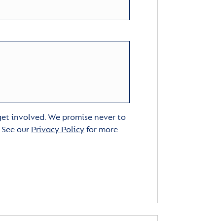
 get involved. We promise never to
. See our
Privacy Policy
for more