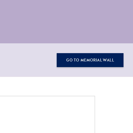
GO TO MEMORIAL WALL