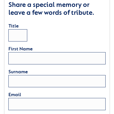
Share a special memory or
leave a few words of tribute.
Title
First Name
Surname
Email