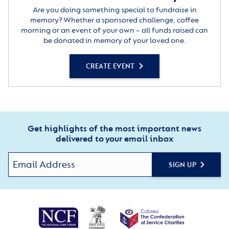
Are you doing something special to fundraise in
memory? Whether a sponsored challenge, coffee
morning or an event of your own – all funds raised can
be donated in memory of your loved one.
CREATE EVENT
Get highlights of the most important news
delivered to your email inbox
SIGN UP