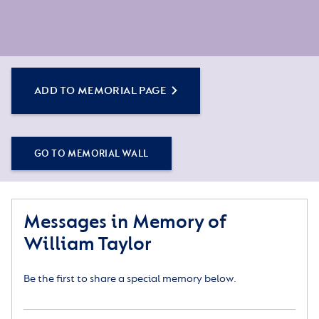
ADD TO MEMORIAL PAGE
GO TO MEMORIAL WALL
Messages in Memory of
William Taylor
Be the first to share a special memory below.