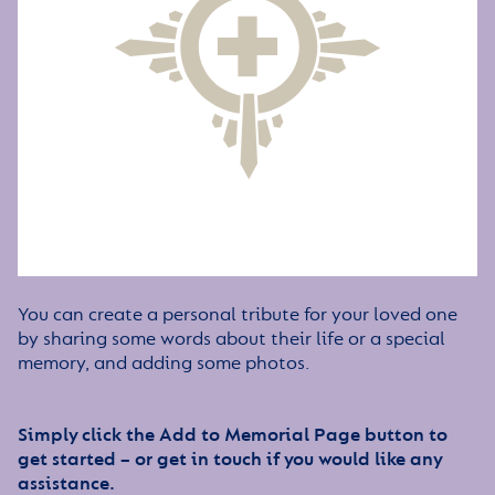
You can create a personal tribute for your loved one
by sharing some words about their life or a special
memory, and adding some photos.
Simply click the Add to Memorial Page button to
get started – or get in touch if you would like any
assistance.