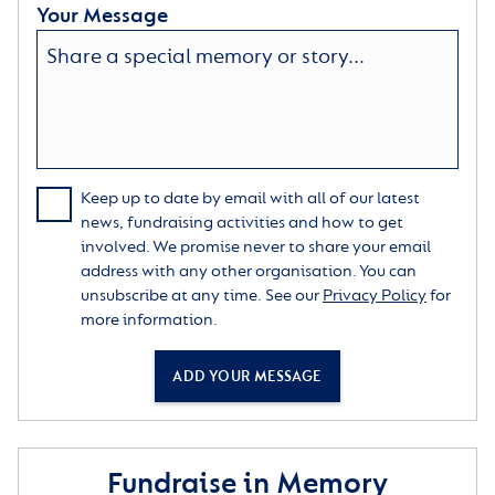
Your Message
Keep up to date by email with all of our latest
news, fundraising activities and how to get
involved. We promise never to share your email
address with any other organisation. You can
unsubscribe at any time. See our
Privacy Policy
for
more information.
ADD YOUR MESSAGE
Fundraise in Memory