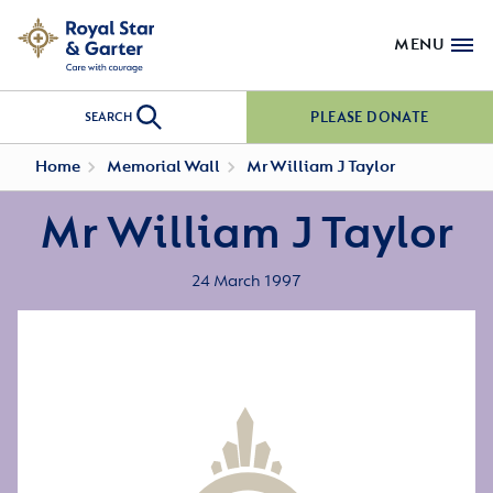
MENU
PLEASE DONATE
SEARCH
Home
Memorial Wall
Mr William J Taylor
Mr William J Taylor
24 March 1997