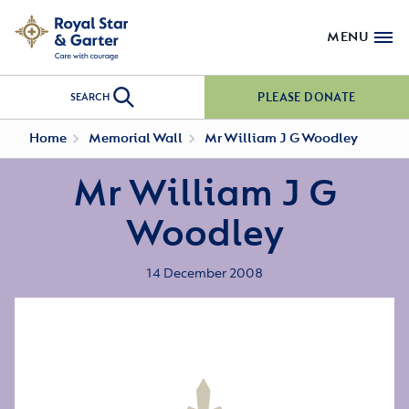
MENU
PLEASE DONATE
SEARCH
Home
Memorial Wall
Mr William J G Woodley
Mr William J G
Woodley
14 December 2008