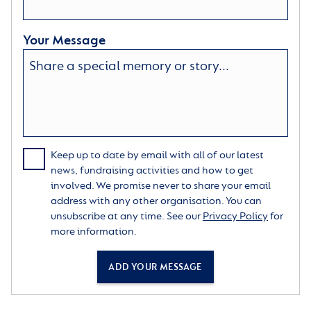
Your Message
Keep up to date by email with all of our latest
news, fundraising activities and how to get
involved. We promise never to share your email
address with any other organisation. You can
unsubscribe at any time. See our
Privacy Policy
for
more information.
ADD YOUR MESSAGE