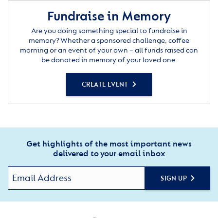
Fundraise in Memory
Are you doing something special to fundraise in
memory? Whether a sponsored challenge, coffee
morning or an event of your own – all funds raised can
be donated in memory of your loved one.
CREATE EVENT
Get highlights of the most important news
delivered to your email inbox
SIGN UP