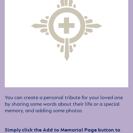
You can create a personal tribute for your loved one
by sharing some words about their life or a special
memory, and adding some photos.
Simply click the Add to Memorial Page button to