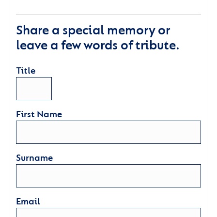
Share a special memory or
leave a few words of tribute.
Title
First Name
Surname
Email