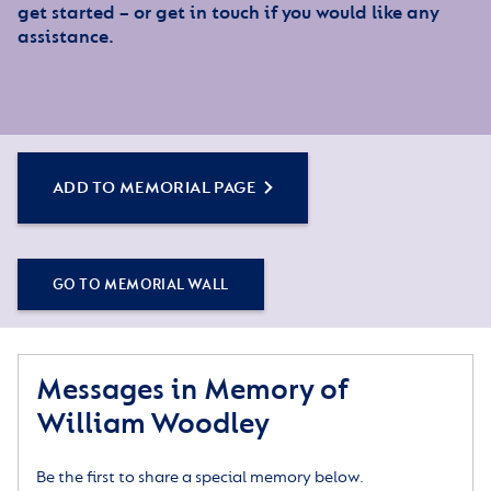
get started – or get in touch if you would like any
assistance.
ADD TO MEMORIAL PAGE
GO TO MEMORIAL WALL
Messages in Memory of
William Woodley
Be the first to share a special memory below.