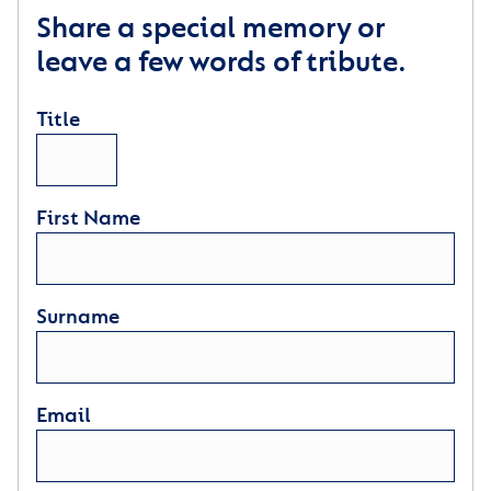
Share a special memory or
leave a few words of tribute.
Title
First Name
Surname
Email