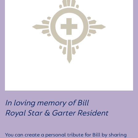
In loving memory of Bill
Royal Star & Garter
Resident
You can create a personal tribute for Bill by sharing