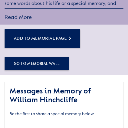
some words about his life or a special memory, and
adding some photos.
Read More
Simply click the Add to Memorial Page button to
get started – or get in touch if you would like any
assistance.
ADD TO MEMORIAL PAGE
GO TO MEMORIAL WALL
Messages in Memory of
William Hinchcliffe
Be the first to share a special memory below.