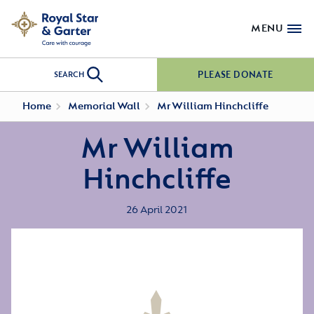
MENU
PLEASE DONATE
SEARCH
Home
Memorial Wall
Mr William Hinchcliffe
Mr William
Hinchcliffe
26 April 2021