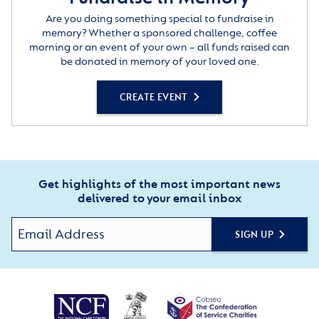
Are you doing something special to fundraise in
memory? Whether a sponsored challenge, coffee
morning or an event of your own – all funds raised can
be donated in memory of your loved one.
CREATE EVENT
Get highlights of the most important news
delivered to your email inbox
SIGN UP