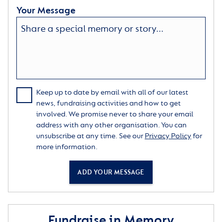
Your Message
Keep up to date by email with all of our latest
news, fundraising activities and how to get
involved. We promise never to share your email
address with any other organisation. You can
unsubscribe at any time. See our
Privacy Policy
for
more information.
ADD YOUR MESSAGE
Fundraise in Memory