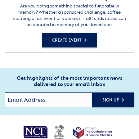
Are you doing something special to fundraise in
memory? Whether a sponsored challenge, coffee
morning or an event of your own – all funds raised can
be donated in memory of your loved one.
CREATE EVENT
Get highlights of the most important news
delivered to your email inbox
SIGN UP