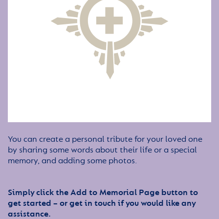
You can create a personal tribute for your loved one
by sharing some words about their life or a special
memory, and adding some photos.
Simply click the Add to Memorial Page button to
get started – or get in touch if you would like any
assistance.