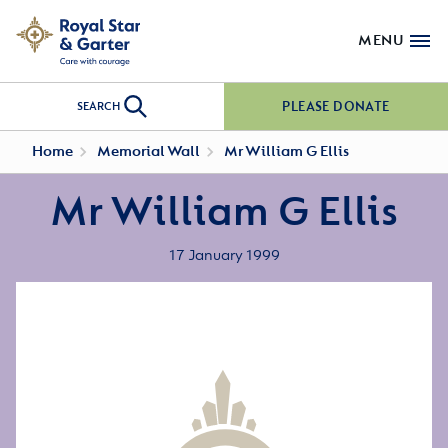
MENU
PLEASE DONATE
SEARCH
Home
Memorial Wall
Mr William G Ellis
Mr William G Ellis
17 January 1999