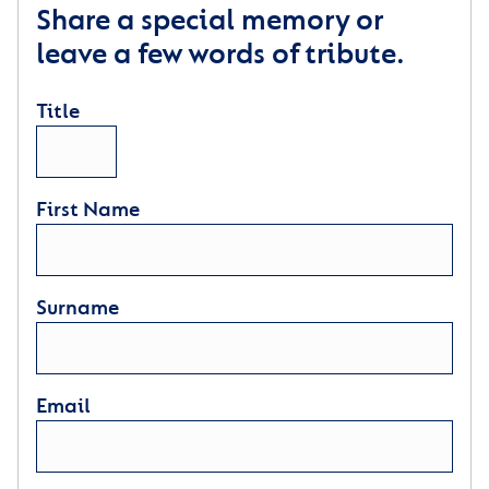
Share a special memory or
leave a few words of tribute.
Title
First Name
Surname
Email