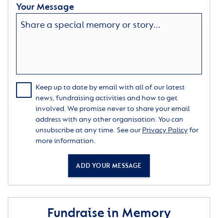
Your Message
Keep up to date by email with all of our latest
news, fundraising activities and how to get
involved. We promise never to share your email
address with any other organisation. You can
unsubscribe at any time. See our
Privacy Policy
for
more information.
ADD YOUR MESSAGE
Fundraise in Memory