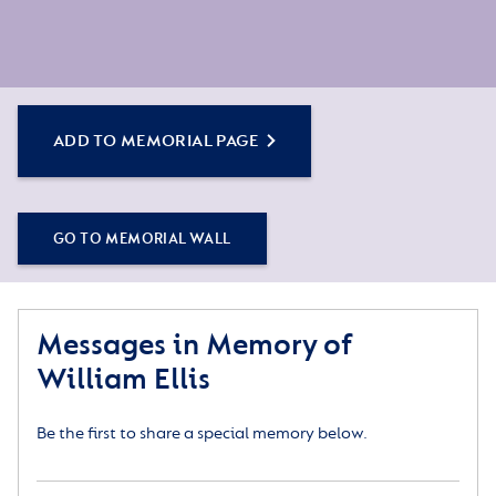
ADD TO MEMORIAL PAGE
GO TO MEMORIAL WALL
Messages in Memory of
William Ellis
Be the first to share a special memory below.