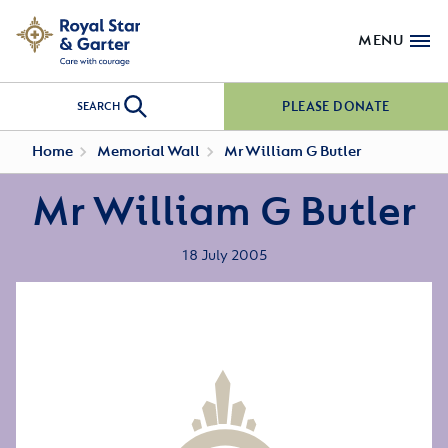
MENU
PLEASE DONATE
SEARCH
Home
Memorial Wall
Mr William G Butler
Mr William G Butler
18 July 2005