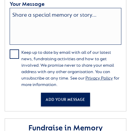
Your Message
Keep up to date by email with all of our latest
news, fundraising activities and how to get
involved. We promise never to share your email
address with any other organisation. You can
unsubscribe at any time. See our
Privacy Policy
for
more information.
ADD YOUR MESSAGE
Fundraise in Memory