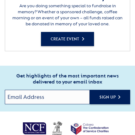
Are you doing something special to fundraise in
memory? Whether a sponsored challenge, coffee
morning or an event of your own – all funds raised can
be donated in memory of your loved one.
CREATE EVENT
Get highlights of the most important news
delivered to your email inbox
SIGN UP