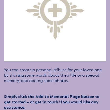
You can create a personal tribute for your loved one
by sharing some words about their life or a special
memory, and adding some photos.
Simply click the Add to Memorial Page button to
get started – or get in touch if you would like any
assistance.