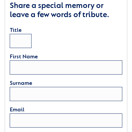
Share a special memory or
leave a few words of tribute.
Title
First Name
Surname
Email