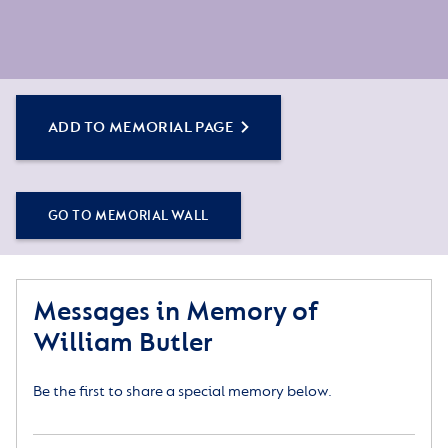
ADD TO MEMORIAL PAGE
GO TO MEMORIAL WALL
Messages in Memory of
William Butler
Be the first to share a special memory below.