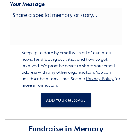
Your Message
Keep up to date by email with all of our latest
news, fundraising activities and how to get
involved. We promise never to share your email
address with any other organisation. You can
unsubscribe at any time. See our
Privacy Policy
for
more information.
ADD YOUR MESSAGE
Fundraise in Memory