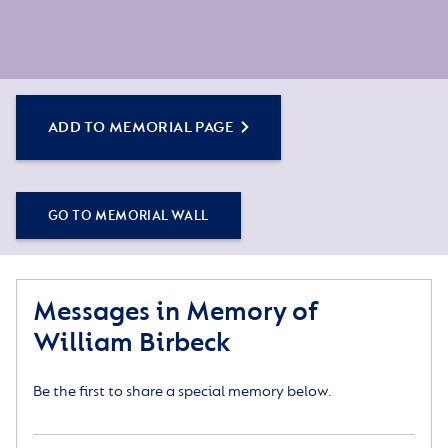
ADD TO MEMORIAL PAGE
GO TO MEMORIAL WALL
Messages in Memory of
William Birbeck
Be the first to share a special memory below.