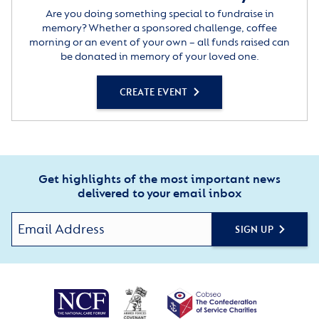
Are you doing something special to fundraise in
memory? Whether a sponsored challenge, coffee
morning or an event of your own – all funds raised can
be donated in memory of your loved one.
CREATE EVENT
Get highlights of the most important news
delivered to your email inbox
SIGN UP