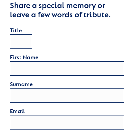
Share a special memory or
leave a few words of tribute.
Title
First Name
Surname
Email