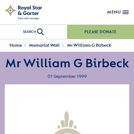
MENU
PLEASE DONATE
SEARCH
Home
Memorial Wall
Mr William G Birbeck
Mr William G Birbeck
01 September 1999