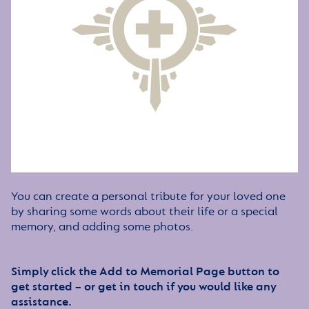
You can create a personal tribute for your loved one
by sharing some words about their life or a special
memory, and adding some photos.
Simply click the Add to Memorial Page button to
get started – or get in touch if you would like any
assistance.