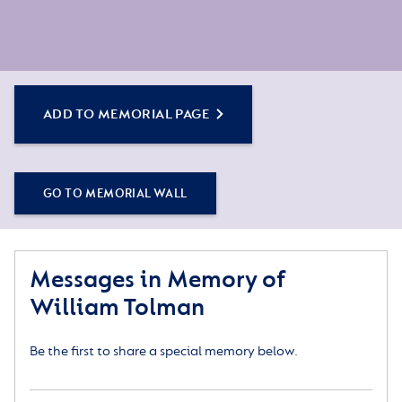
ADD TO MEMORIAL PAGE
GO TO MEMORIAL WALL
Messages in Memory of
William Tolman
Be the first to share a special memory below.