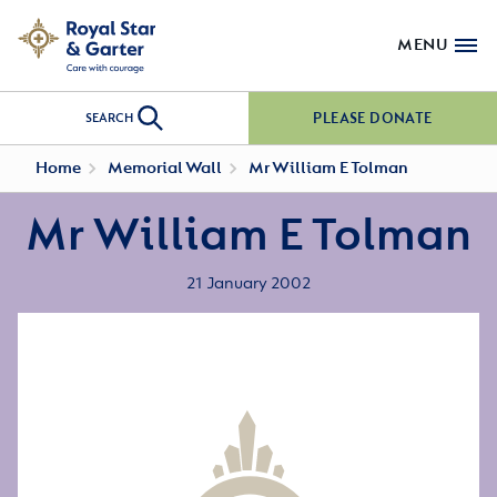
MENU
PLEASE DONATE
SEARCH
Home
Memorial Wall
Mr William E Tolman
Mr William E Tolman
21 January 2002