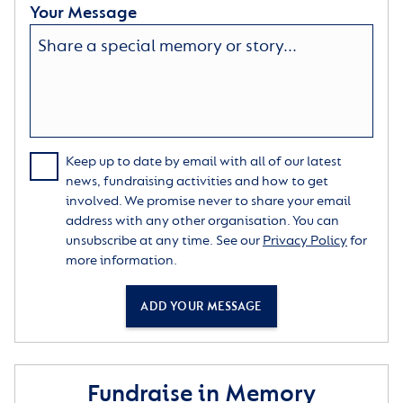
Your Message
Keep up to date by email with all of our latest
news, fundraising activities and how to get
involved. We promise never to share your email
address with any other organisation. You can
unsubscribe at any time. See our
Privacy Policy
for
more information.
ADD YOUR MESSAGE
Fundraise in Memory