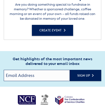
Are you doing something special to fundraise in
memory? Whether a sponsored challenge, coffee
morning or an event of your own – all funds raised can
be donated in memory of your loved one.
CREATE EVENT
Get highlights of the most important news
delivered to your email inbox
SIGN UP