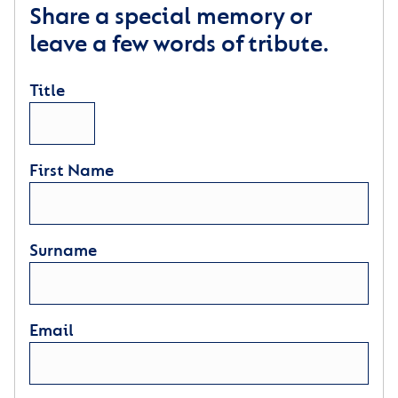
Share a special memory or
leave a few words of tribute.
Title
First Name
Surname
Email