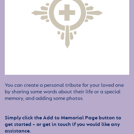
You can create a personal tribute for your loved one
by sharing some words about their life or a special
memory, and adding some photos.
Simply click the Add to Memorial Page button to
get started – or get in touch if you would like any
assistance.