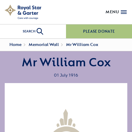
MENU
PLEASE DONATE
SEARCH
Home
Memorial Wall
Mr William Cox
Mr William Cox
01 July 1916