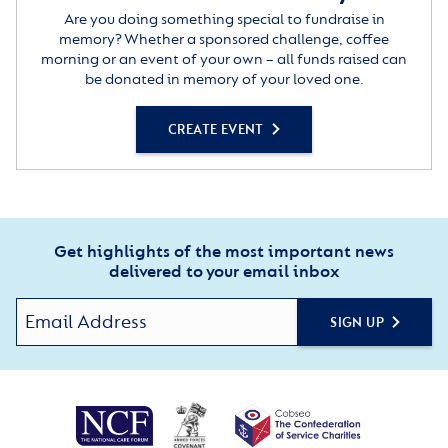
Are you doing something special to fundraise in
memory? Whether a sponsored challenge, coffee
morning or an event of your own – all funds raised can
be donated in memory of your loved one.
CREATE EVENT
Get highlights of the most important news
delivered to your email inbox
SIGN UP