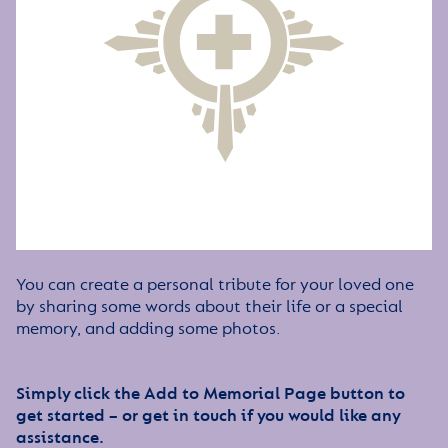
You can create a personal tribute for your loved one
by sharing some words about their life or a special
memory, and adding some photos.
Simply click the Add to Memorial Page button to
get started – or get in touch if you would like any
assistance.