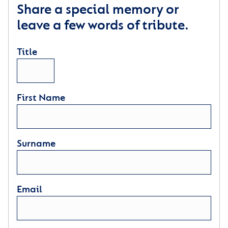
Share a special memory or
leave a few words of tribute.
Title
First Name
Surname
Email