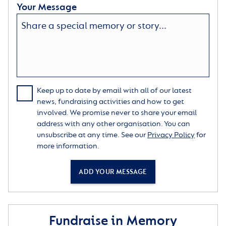
Your Message
Keep up to date by email with all of our latest
news, fundraising activities and how to get
involved. We promise never to share your email
address with any other organisation. You can
unsubscribe at any time. See our
Privacy Policy
for
more information.
ADD YOUR MESSAGE
Fundraise in Memory