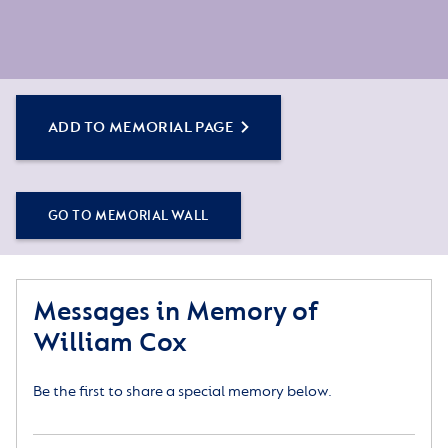
ADD TO MEMORIAL PAGE
GO TO MEMORIAL WALL
Messages in Memory of
William Cox
Be the first to share a special memory below.