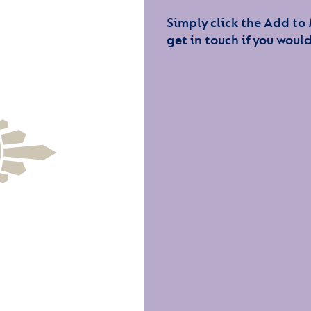
Simply click the Add to
get in touch if you would