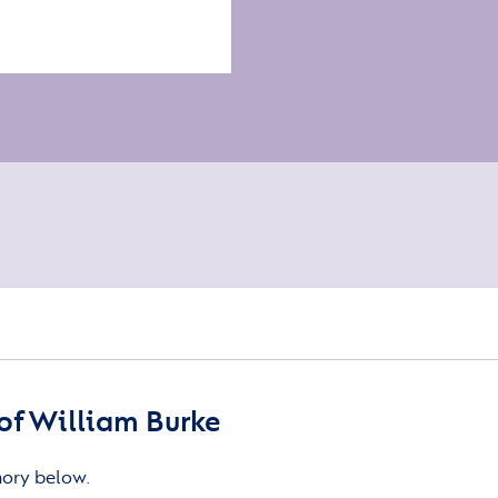
of William Burke
mory below.