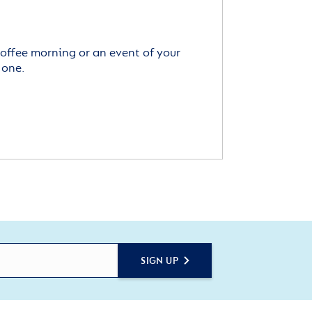
offee morning or an event of your
 one.
SIGN UP