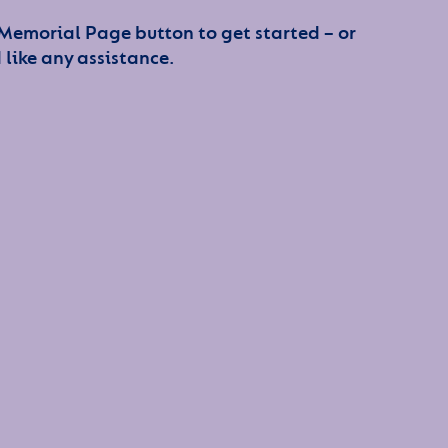
 Memorial Page button to get started – or
 like any assistance.