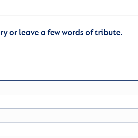
y or leave a few words of tribute.