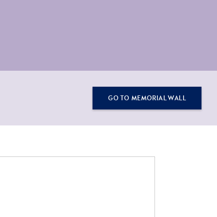
GO TO MEMORIAL WALL