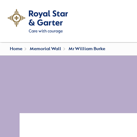
Home
Memorial Wall
Mr William Burke