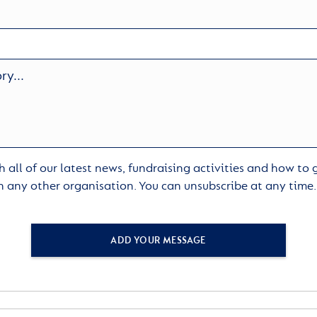
 all of our latest news, fundraising activities and how to
h any other organisation. You can unsubscribe at any time
ADD YOUR MESSAGE