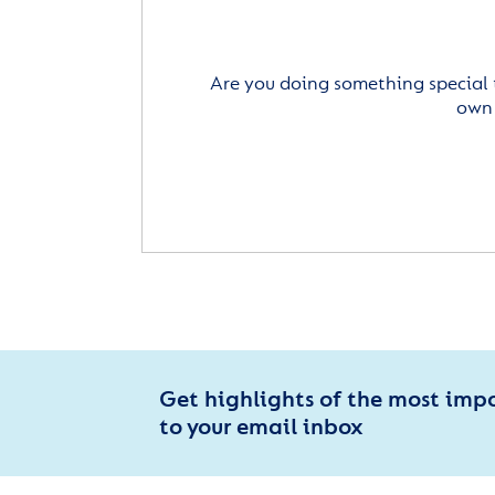
Are you doing something special 
own 
Get highlights of the most imp
to your email inbox