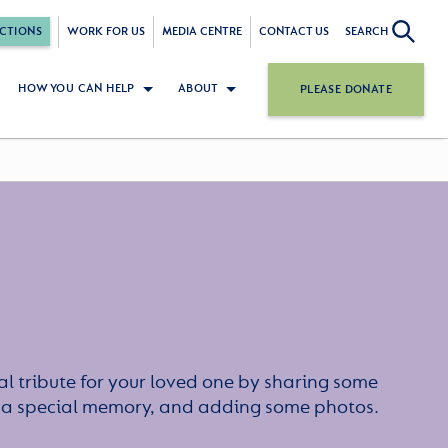
CTIONS
WORK FOR US
MEDIA CENTRE
CONTACT US
SEARCH
HOW YOU CAN HELP
ABOUT
PLEASE DONATE
l tribute for your loved one by sharing some
or a special memory, and adding some photos.