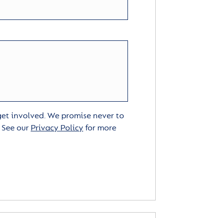
 get involved. We promise never to
. See our
Privacy Policy
for more