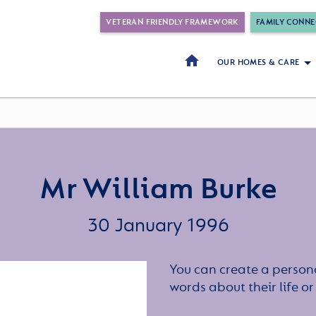
VETERAN FRIENDLY FRAMEWORK
FAMILY CONNE
OUR HOMES & CARE
Mr William Burke
30 January 1996
You can create a persona
words about their life 