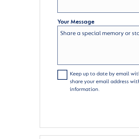
Your Message
Keep up to date by email with
share your email address wit
information.