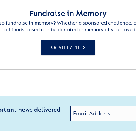
Fundraise in Memory
to fundraise in memory? Whether a sponsored challenge, c
– all funds raised can be donated in memory of your loved
CREATE EVENT
ortant news delivered