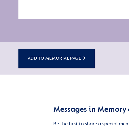
ADD TO MEMORIAL PAGE
Messages in Memory 
Be the first to share a special me