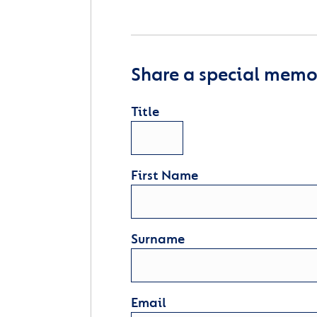
Share a special memor
Title
First Name
Surname
Email