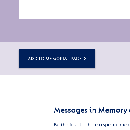
ADD TO MEMORIAL PAGE
Messages in Memory o
Be the first to share a special me