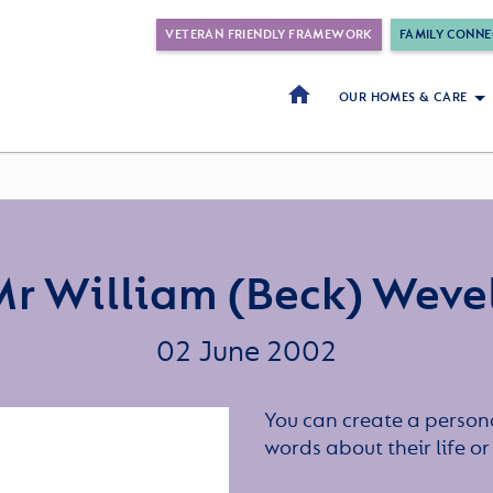
VETERAN FRIENDLY FRAMEWORK
FAMILY CONNE
OUR HOMES & CARE
r William (Beck) Weve
02 June 2002
You can create a persona
words about their life 