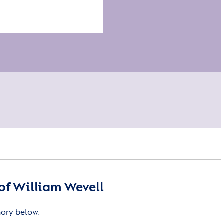
f William Wevell
mory below.