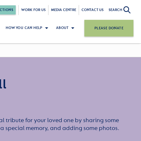
CTIONS
WORK FOR US
MEDIA CENTRE
CONTACT US
SEARCH
HOW YOU CAN HELP
ABOUT
PLEASE DONATE
ll
l tribute for your loved one by sharing some
or a special memory, and adding some photos.