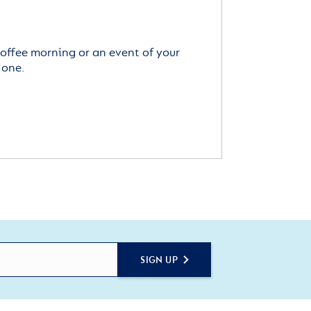
offee morning or an event of your
 one.
SIGN UP