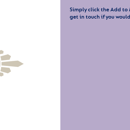
Simply click the Add to
get in touch if you would