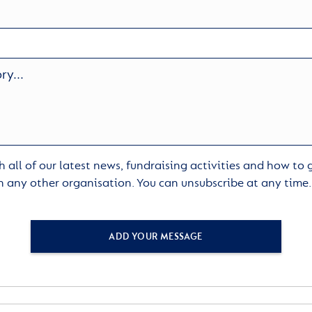
 all of our latest news, fundraising activities and how to
h any other organisation. You can unsubscribe at any time
ADD YOUR MESSAGE