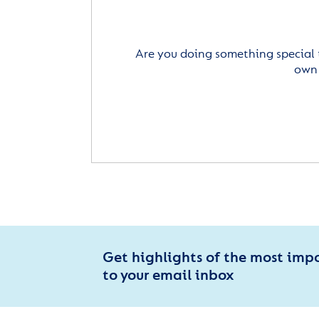
Are you doing something special 
own 
Get highlights of the most imp
to your email inbox