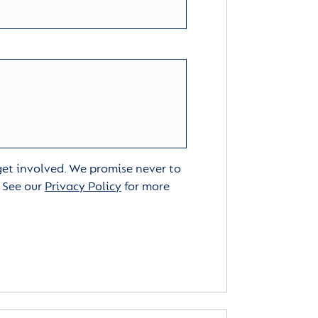
 get involved. We promise never to
. See our
Privacy Policy
for more