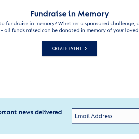
Fundraise in Memory
to fundraise in memory? Whether a sponsored challenge, c
– all funds raised can be donated in memory of your loved
CREATE EVENT
ortant news delivered