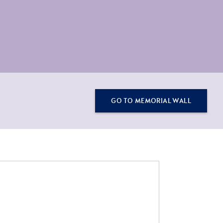
GO TO MEMORIAL WALL