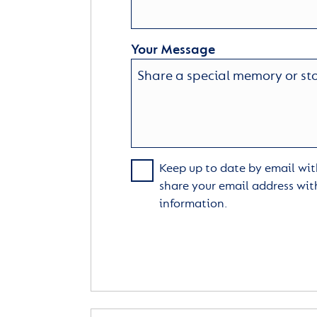
Your Message
Keep up to date by email with
share your email address wit
information.