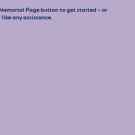
 Memorial Page button to get started – or
 like any assistance.