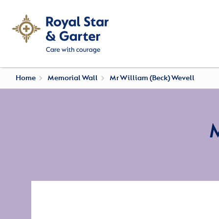
Home
Memorial Wall
Mr William (Beck) Wevell
M