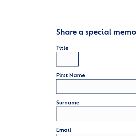
Share a special memor
Title
First Name
Surname
Email