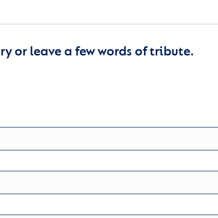
y or leave a few words of tribute.