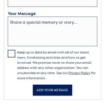
Your Message
Keep up to date by email with all of our latest
news, fundraising activities and how to get
involved. We promise never to share your email
address with any other organisation. You can
unsubscribe at any time. See our
Privacy Policy
for
more information.
ADD YOUR MESSAGE