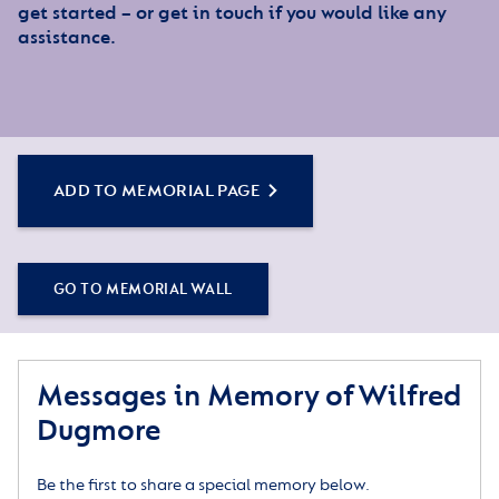
get started – or get in touch if you would like any
assistance.
ADD TO MEMORIAL PAGE
GO TO MEMORIAL WALL
Messages in Memory of Wilfred
Dugmore
Be the first to share a special memory below.