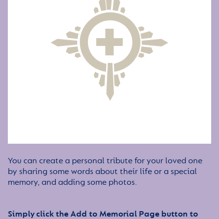
You can create a personal tribute for your loved one
by sharing some words about their life or a special
memory, and adding some photos.
Simply click the Add to Memorial Page button to