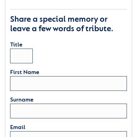
Share a special memory or
leave a few words of tribute.
Title
First Name
Surname
Email