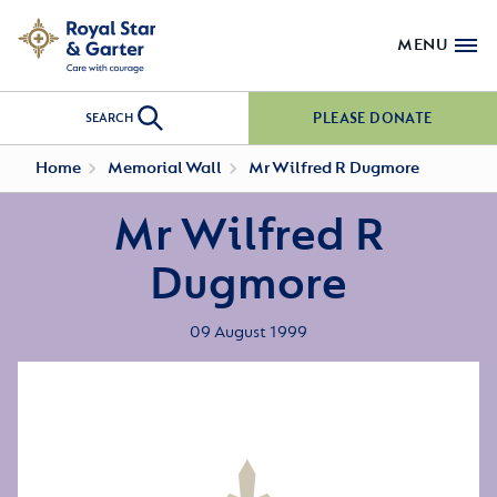
MENU
PLEASE DONATE
SEARCH
Home
Memorial Wall
Mr Wilfred R Dugmore
Mr Wilfred R
Dugmore
09 August 1999