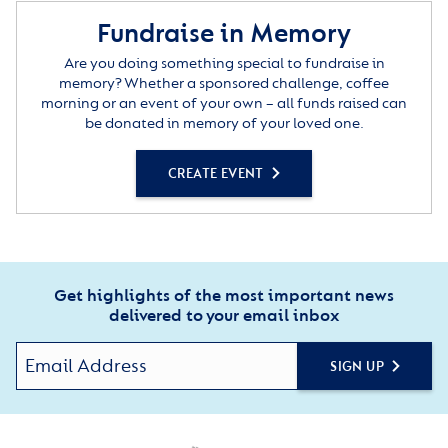
Fundraise in Memory
Are you doing something special to fundraise in
memory? Whether a sponsored challenge, coffee
morning or an event of your own – all funds raised can
be donated in memory of your loved one.
CREATE EVENT
Get highlights of the most important news
delivered to your email inbox
SIGN UP