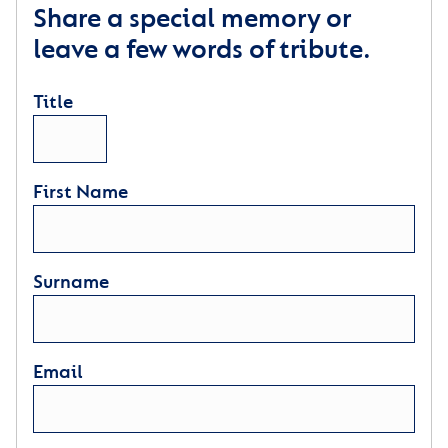
Share a special memory or
leave a few words of tribute.
Title
First Name
Surname
Email