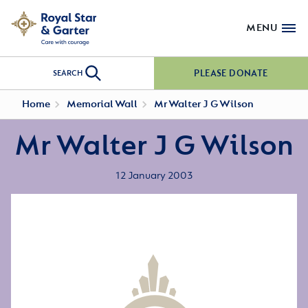
MENU
PLEASE DONATE
SEARCH
Home
Memorial Wall
Mr Walter J G Wilson
Mr Walter J G Wilson
12 January 2003