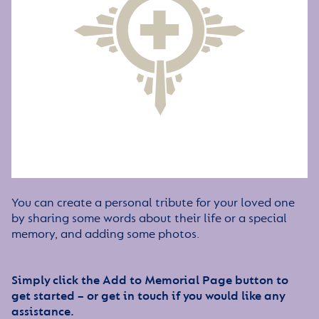
You can create a personal tribute for your loved one
by sharing some words about their life or a special
memory, and adding some photos.
Simply click the Add to Memorial Page button to
get started – or get in touch if you would like any
assistance.