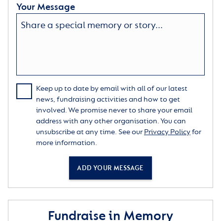
Your Message
Keep up to date by email with all of our latest
news, fundraising activities and how to get
involved. We promise never to share your email
address with any other organisation. You can
unsubscribe at any time. See our
Privacy Policy
for
more information.
ADD YOUR MESSAGE
Fundraise in Memory