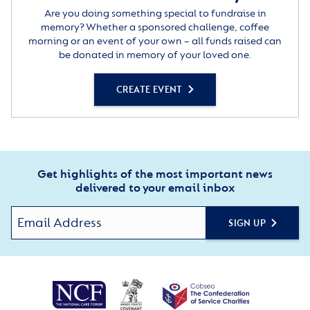
Are you doing something special to fundraise in
memory? Whether a sponsored challenge, coffee
morning or an event of your own – all funds raised can
be donated in memory of your loved one.
CREATE EVENT
Get highlights of the most important news
delivered to your email inbox
SIGN UP