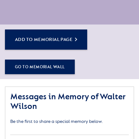
ADD TO MEMORIAL PAGE
GO TO MEMORIAL WALL
Messages in Memory of Walter
Wilson
Be the first to share a special memory below.