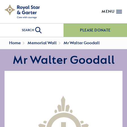
MENU
PLEASE DONATE
SEARCH
Home
Memorial Wall
Mr Walter Goodall
Mr Walter Goodall