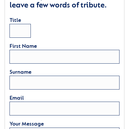
leave a few words of tribute.
Title
First Name
Surname
Email
Your Message