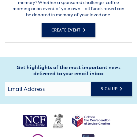
memory? Whether a sponsored challenge, coffee
morning or an event of your own – all funds raised can
be donated in memory of your loved one.
CREATE EVENT
Get highlights of the most important news
delivered to your email inbox
SIGN UP