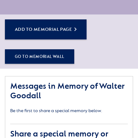
ADD TO MEMORIAL PAGE
GO TO MEMORIAL WALL
Messages in Memory of Walter
Goodall
Be the first to share a special memory below.
Share a special memory or