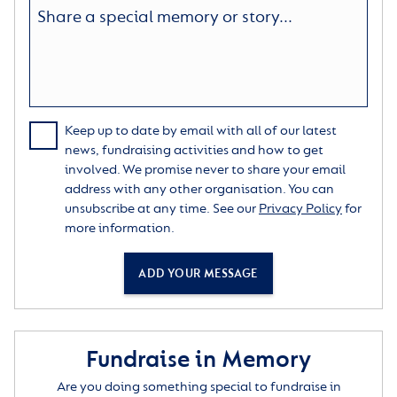
Keep up to date by email with all of our latest
news, fundraising activities and how to get
involved. We promise never to share your email
address with any other organisation. You can
unsubscribe at any time. See our
Privacy Policy
for
more information.
ADD YOUR MESSAGE
Fundraise in Memory
Are you doing something special to fundraise in