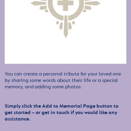
You can create a personal tribute for your loved one
by sharing some words about their life or a special
memory, and adding some photos.
Simply click the Add to Memorial Page button to
get started – or get in touch if you would like any
assistance.