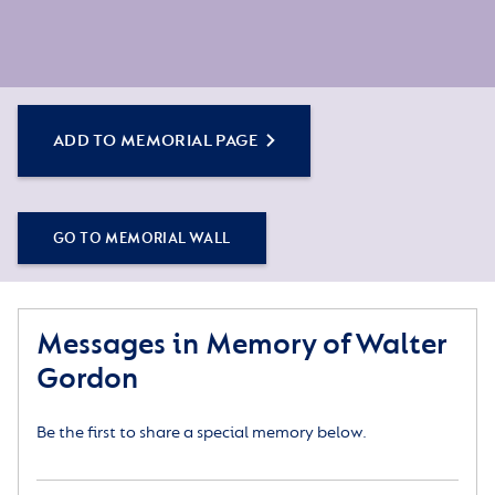
ADD TO MEMORIAL PAGE
GO TO MEMORIAL WALL
Messages in Memory of Walter
Gordon
Be the first to share a special memory below.