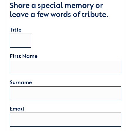
Share a special memory or
leave a few words of tribute.
Title
First Name
Surname
Email