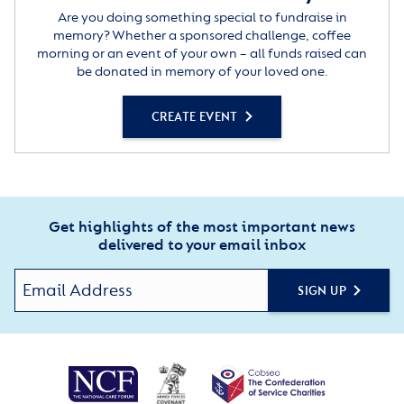
Are you doing something special to fundraise in
memory? Whether a sponsored challenge, coffee
morning or an event of your own – all funds raised can
be donated in memory of your loved one.
CREATE EVENT
Get highlights of the most important news
delivered to your email inbox
SIGN UP