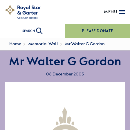
MENU
PLEASE DONATE
SEARCH
Home
Memorial Wall
Mr Walter G Gordon
Mr Walter G Gordon
08 December 2005