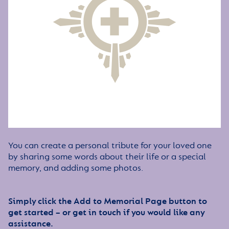
You can create a personal tribute for your loved one
by sharing some words about their life or a special
memory, and adding some photos.
Simply click the Add to Memorial Page button to
get started – or get in touch if you would like any
assistance.