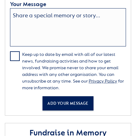
Your Message
Keep up to date by email with all of our latest
news, fundraising activities and how to get
involved. We promise never to share your email
address with any other organisation. You can
unsubscribe at any time. See our
Privacy Policy
for
more information.
ADD YOUR MESSAGE
Fundraise in Memory