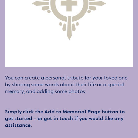
You can create a personal tribute for your loved one
by sharing some words about their life or a special
memory, and adding some photos.
Simply click the Add to Memorial Page button to
get started – or get in touch if you would like any
assistance.