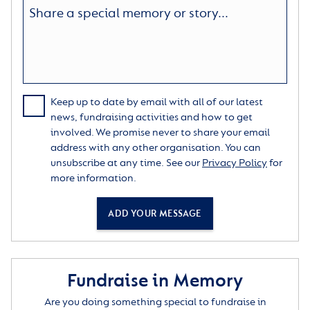
Keep up to date by email with all of our latest
news, fundraising activities and how to get
involved. We promise never to share your email
address with any other organisation. You can
unsubscribe at any time. See our
Privacy Policy
for
more information.
ADD YOUR MESSAGE
Fundraise in Memory
Are you doing something special to fundraise in