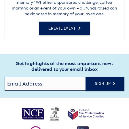
memory? Whether a sponsored challenge, coffee
morning or an event of your own – all funds raised can
be donated in memory of your loved one.
CREATE EVENT
Get highlights of the most important news
delivered to your email inbox
SIGN UP