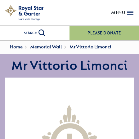
MENU
PLEASE DONATE
SEARCH
Home
Memorial Wall
Mr Vittorio Limonci
Mr Vittorio Limonci