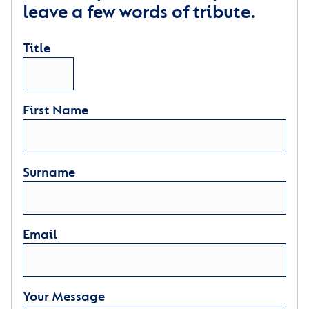
leave a few words of tribute.
Title
First Name
Surname
Email
Your Message