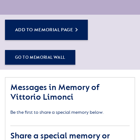
ADD TO MEMORIAL PAGE
GO TO MEMORIAL WALL
Messages in Memory of
Vittorio Limonci
Be the first to share a special memory below.
Share a special memory or