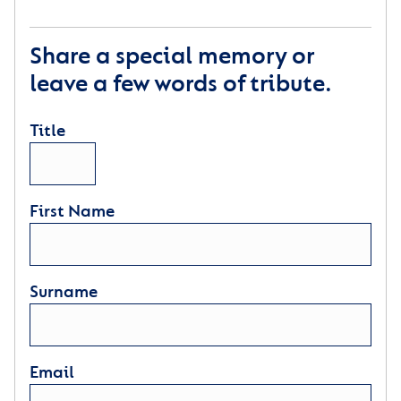
Share a special memory or
leave a few words of tribute.
Title
First Name
Surname
Email