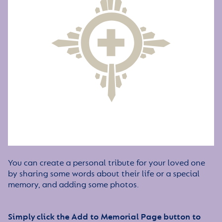
You can create a personal tribute for your loved one
by sharing some words about their life or a special
memory, and adding some photos.
Simply click the Add to Memorial Page button to