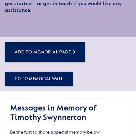
get started – or get in touch if you would like any
assistance.
ADD TO MEMORIAL PAGE
GO TO MEMORIAL WALL
Messages in Memory of
Timothy Swynnerton
Be the first to share a special memory below.