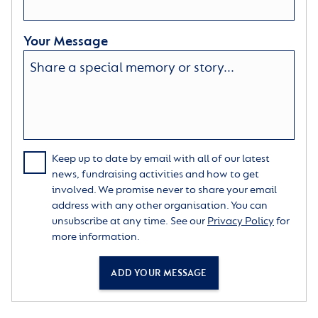
Your Message
Keep up to date by email with all of our latest
news, fundraising activities and how to get
involved. We promise never to share your email
address with any other organisation. You can
unsubscribe at any time. See our
Privacy Policy
for
more information.
ADD YOUR MESSAGE