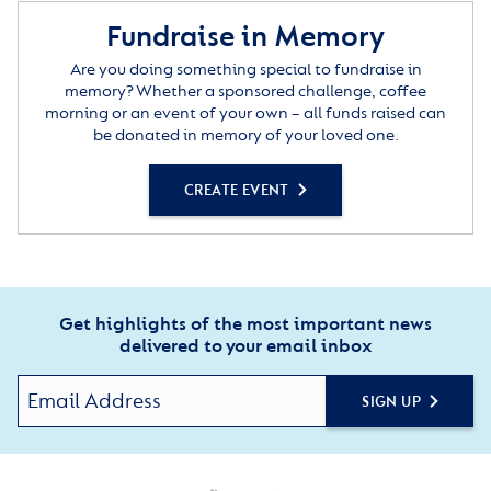
Fundraise in Memory
Are you doing something special to fundraise in
memory? Whether a sponsored challenge, coffee
morning or an event of your own – all funds raised can
be donated in memory of your loved one.
CREATE EVENT
Get highlights of the most important news
delivered to your email inbox
SIGN UP