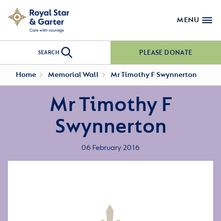
MENU
PLEASE DONATE
SEARCH
Home
Memorial Wall
Mr Timothy F Swynnerton
Mr Timothy F
Swynnerton
06 February 2016