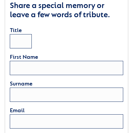
Share a special memory or
leave a few words of tribute.
Title
First Name
Surname
Email