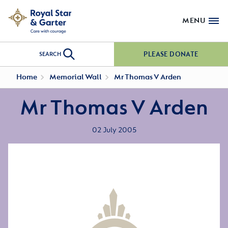
MENU
PLEASE DONATE
SEARCH
Home
Memorial Wall
Mr Thomas V Arden
Mr Thomas V Arden
02 July 2005