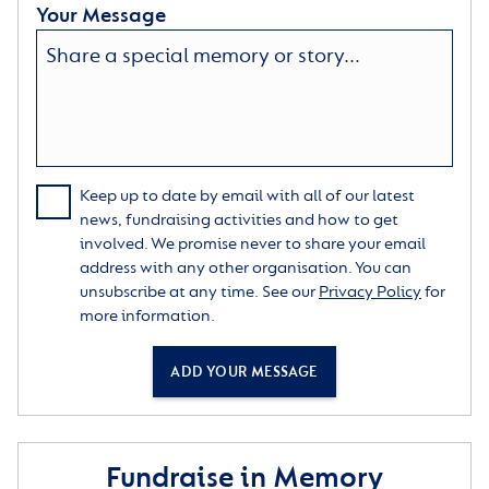
Your Message
Keep up to date by email with all of our latest
news, fundraising activities and how to get
involved. We promise never to share your email
address with any other organisation. You can
unsubscribe at any time. See our
Privacy Policy
for
more information.
ADD YOUR MESSAGE
Fundraise in Memory