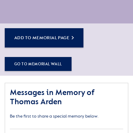
ADD TO MEMORIAL PAGE
GO TO MEMORIAL WALL
Messages in Memory of
Thomas Arden
Be the first to share a special memory below.