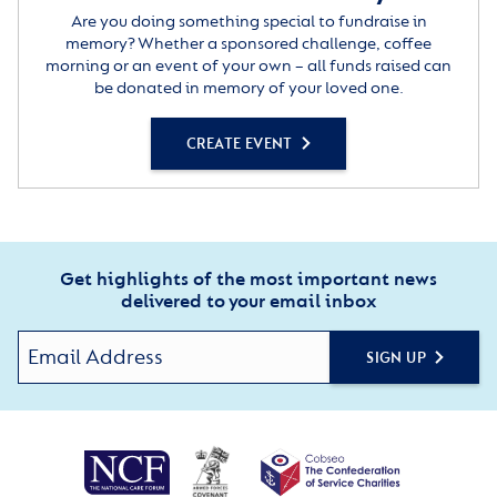
Are you doing something special to fundraise in
memory? Whether a sponsored challenge, coffee
morning or an event of your own – all funds raised can
be donated in memory of your loved one.
CREATE EVENT
Get highlights of the most important news
delivered to your email inbox
SIGN UP