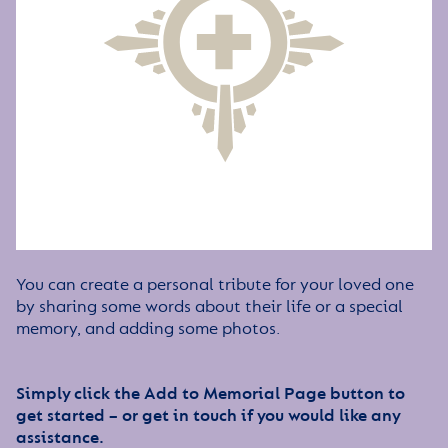
You can create a personal tribute for your loved one
by sharing some words about their life or a special
memory, and adding some photos.
Simply click the Add to Memorial Page button to
get started – or get in touch if you would like any
assistance.