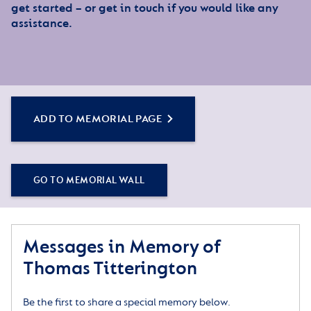
get started – or get in touch if you would like any
assistance.
ADD TO MEMORIAL PAGE
GO TO MEMORIAL WALL
Messages in Memory of
Thomas Titterington
Be the first to share a special memory below.