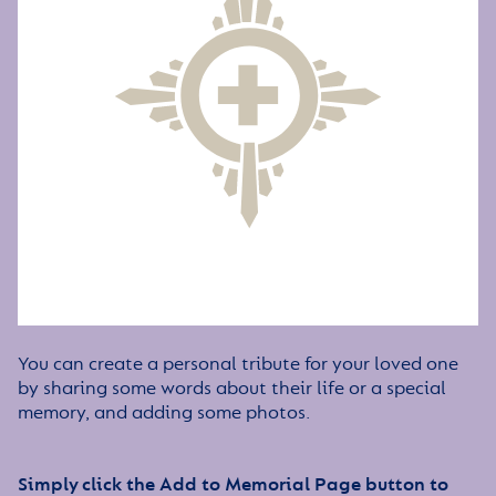
You can create a personal tribute for your loved one
by sharing some words about their life or a special
memory, and adding some photos.
Simply click the Add to Memorial Page button to