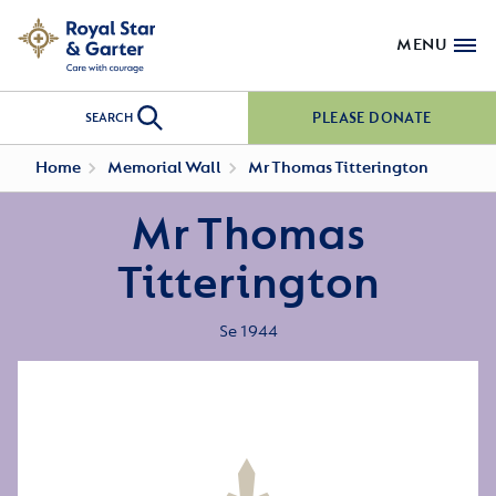
MENU
PLEASE DONATE
SEARCH
Home
Memorial Wall
Mr Thomas Titterington
Mr Thomas
Titterington
Se 1944