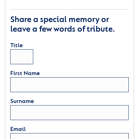
Share a special memory or
leave a few words of tribute.
Title
First Name
Surname
Email