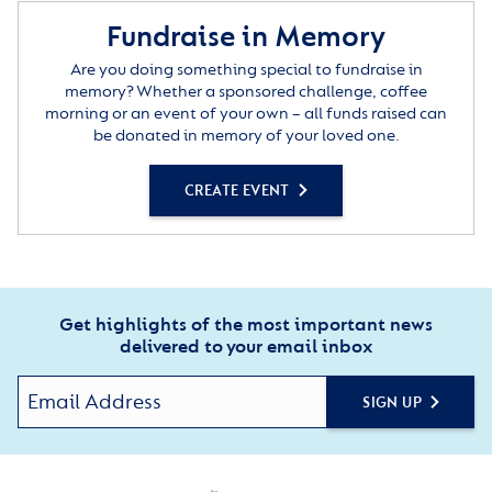
Fundraise in Memory
Are you doing something special to fundraise in
memory? Whether a sponsored challenge, coffee
morning or an event of your own – all funds raised can
be donated in memory of your loved one.
CREATE EVENT
Get highlights of the most important news
delivered to your email inbox
SIGN UP