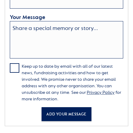
Your Message
Keep up to date by email with all of our latest
news, fundraising activities and how to get
involved. We promise never to share your email
address with any other organisation. You can
unsubscribe at any time. See our
Privacy Policy
for
more information.
ADD YOUR MESSAGE