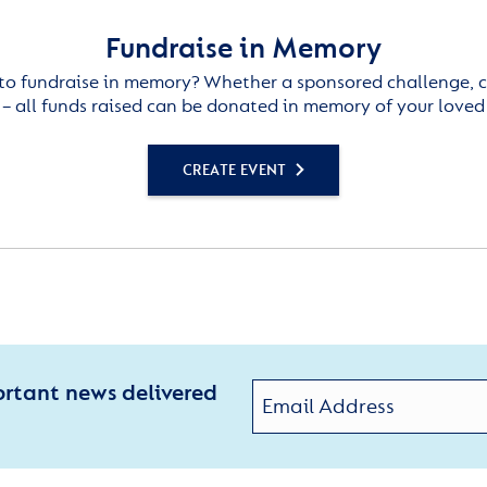
Fundraise in Memory
to fundraise in memory? Whether a sponsored challenge, c
– all funds raised can be donated in memory of your loved
CREATE EVENT
ortant news delivered