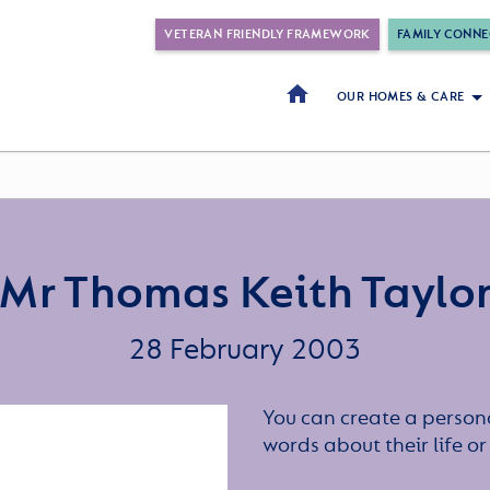
VETERAN FRIENDLY FRAMEWORK
FAMILY CONNE
OUR HOMES & CARE
Mr Thomas Keith Taylo
28 February 2003
You can create a persona
words about their life 