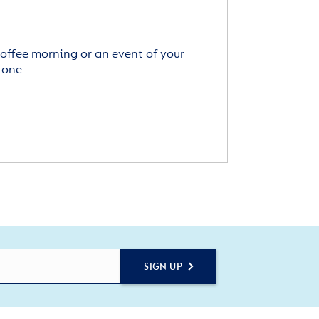
offee morning or an event of your
 one.
SIGN UP