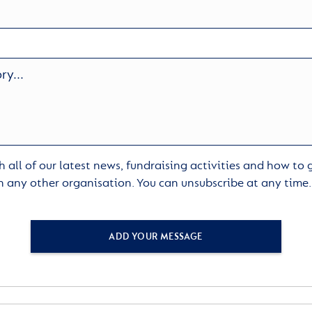
 all of our latest news, fundraising activities and how to
h any other organisation. You can unsubscribe at any time
ADD YOUR MESSAGE