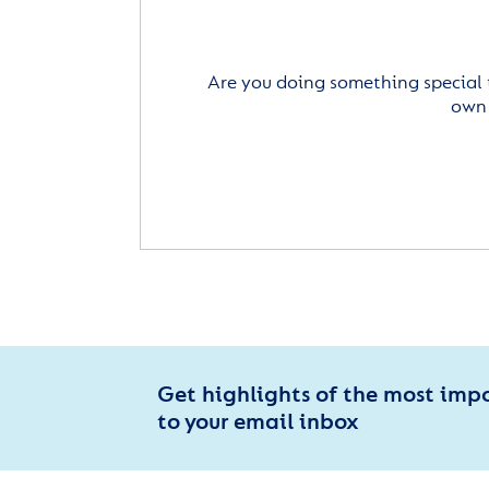
Are you doing something special 
own 
Get highlights of the most imp
to your email inbox