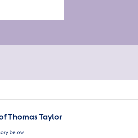
of Thomas Taylor
mory below.