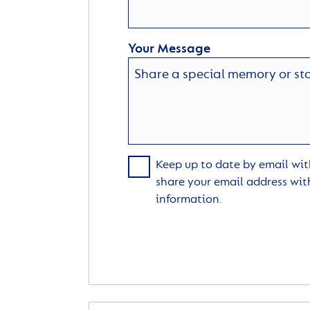
Your Message
Keep up to date by email with
share your email address wit
information.