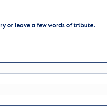
y or leave a few words of tribute.