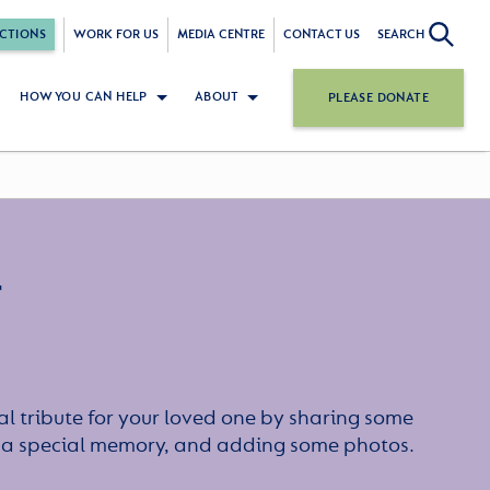
CTIONS
WORK FOR US
MEDIA CENTRE
CONTACT US
SEARCH
HOW YOU CAN HELP
ABOUT
PLEASE DONATE
r
l tribute for your loved one by sharing some
or a special memory, and adding some photos.