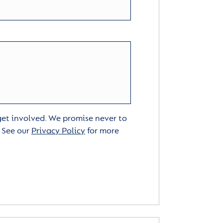
 get involved. We promise never to
. See our
Privacy Policy
for more