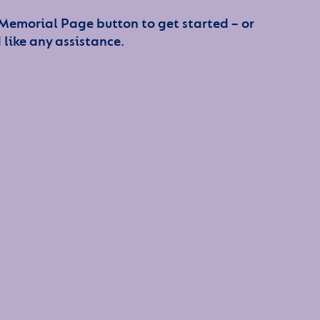
 Memorial Page button to get started – or
 like any assistance.