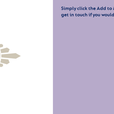
Simply click the Add to
get in touch if you would