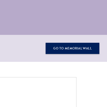
GO TO MEMORIAL WALL