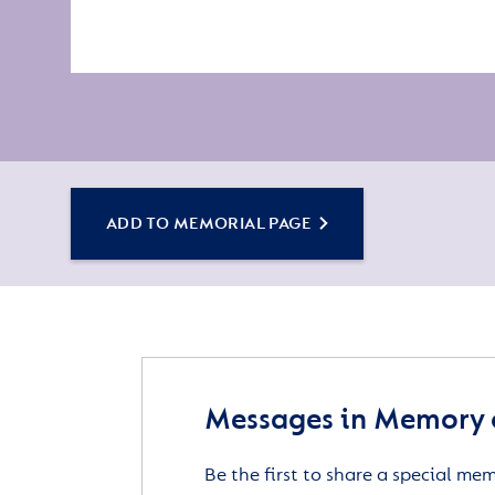
ADD TO MEMORIAL PAGE
Messages in Memory 
Be the first to share a special me