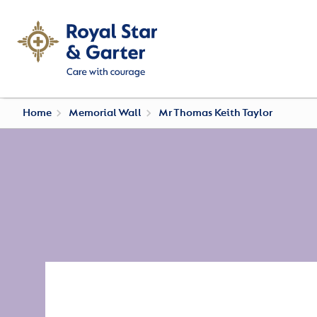
Home
Memorial Wall
Mr Thomas Keith Taylor