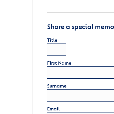
Share a special memor
Title
First Name
Surname
Email