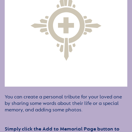
You can create a personal tribute for your loved one
by sharing some words about their life or a special
memory, and adding some photos.
Simply click the Add to Memorial Page button to