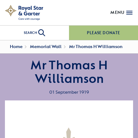
MENU
PLEASE DONATE
SEARCH
Home
Memorial Wall
Mr Thomas H Williamson
Mr Thomas H
Williamson
01 September 1919