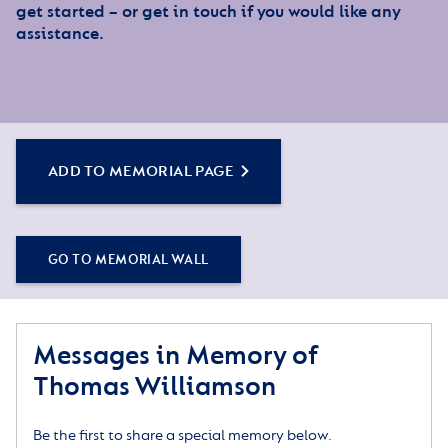
get started – or get in touch if you would like any
assistance.
ADD TO MEMORIAL PAGE
GO TO MEMORIAL WALL
Messages in Memory of
Thomas Williamson
Be the first to share a special memory below.