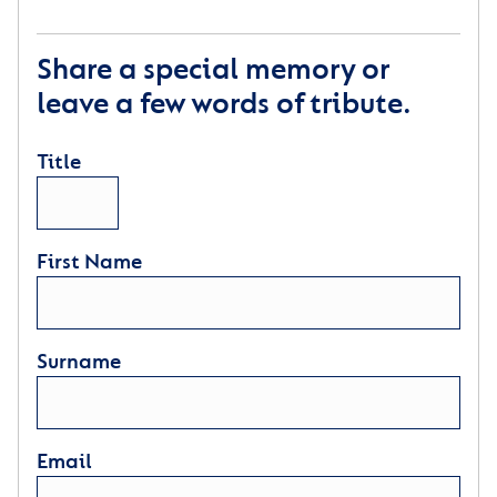
Share a special memory or
leave a few words of tribute.
Title
First Name
Surname
Email