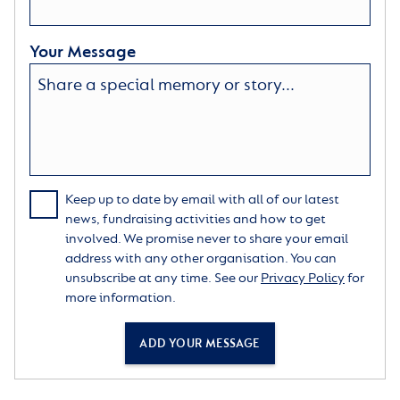
Your Message
Keep up to date by email with all of our latest
news, fundraising activities and how to get
involved. We promise never to share your email
address with any other organisation. You can
unsubscribe at any time. See our
Privacy Policy
for
more information.
ADD YOUR MESSAGE