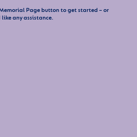
 Memorial Page button to get started – or
 like any assistance.