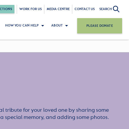
CTIONS
WORK FOR US
MEDIA CENTRE
CONTACT US
SEARCH
HOW YOU CAN HELP
ABOUT
PLEASE DONATE
l tribute for your loved one by sharing some
or a special memory, and adding some photos.