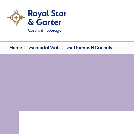
Home
Memorial Wall
Mr Thomas H Grounds