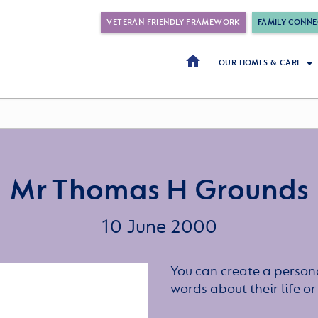
VETERAN FRIENDLY FRAMEWORK
FAMILY CONNE
OUR HOMES & CARE
Mr Thomas H Grounds
10 June 2000
You can create a persona
words about their life 