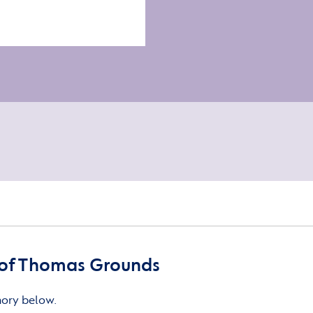
of Thomas Grounds
mory below.