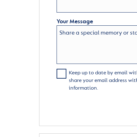
Your Message
Keep up to date by email with
share your email address wit
information.