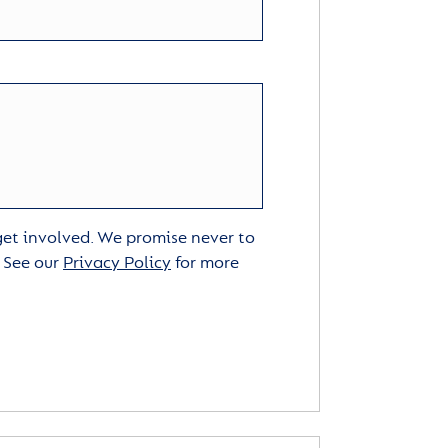
 get involved. We promise never to
. See our
Privacy Policy
for more