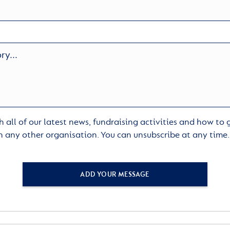
 all of our latest news, fundraising activities and how to
h any other organisation. You can unsubscribe at any time
ADD YOUR MESSAGE