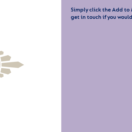
Simply click the Add to
get in touch if you would