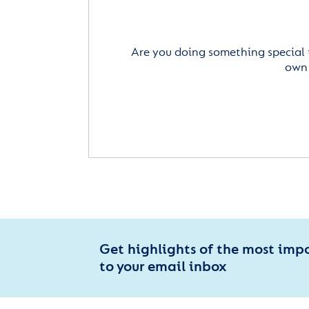
Are you doing something special 
own 
Get highlights of the most imp
to your email inbox