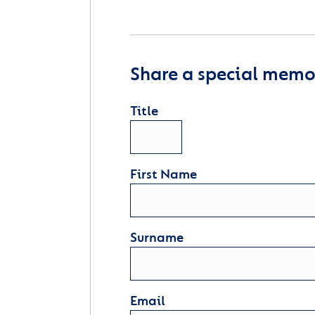
Share a special memor
Title
First Name
Surname
Email