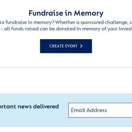
Fundraise in Memory
to fundraise in memory? Whether a sponsored challenge, c
– all funds raised can be donated in memory of your loved
CREATE EVENT
ortant news delivered