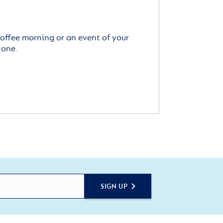
offee morning or an event of your
 one.
SIGN UP