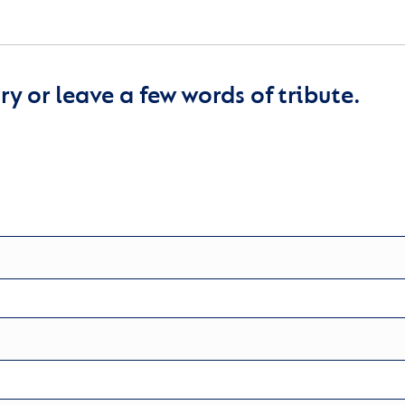
y or leave a few words of tribute.