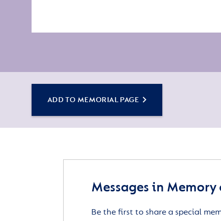
ADD TO MEMORIAL PAGE
Messages in Memory 
Be the first to share a special me