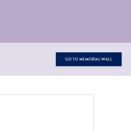
GO TO MEMORIAL WALL