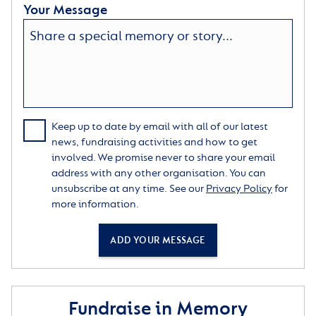
Your Message
Keep up to date by email with all of our latest
news, fundraising activities and how to get
involved. We promise never to share your email
address with any other organisation. You can
unsubscribe at any time. See our
Privacy Policy
for
more information.
ADD YOUR MESSAGE
Fundraise in Memory