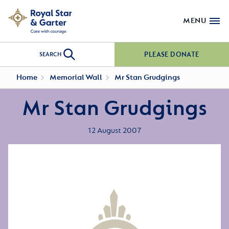
MENU
PLEASE DONATE
SEARCH
Home
Memorial Wall
Mr Stan Grudgings
Mr Stan Grudgings
12 August 2007