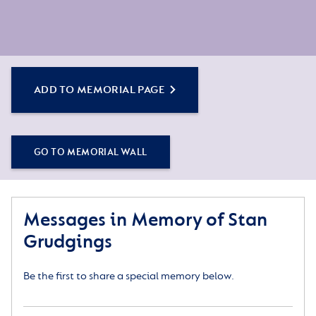
ADD TO MEMORIAL PAGE
GO TO MEMORIAL WALL
Messages in Memory of Stan
Grudgings
Be the first to share a special memory below.