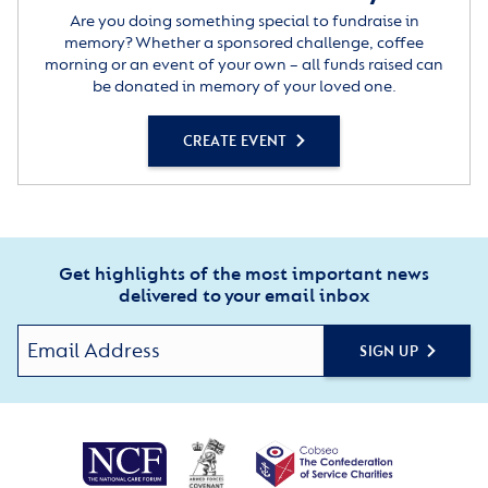
Are you doing something special to fundraise in
memory? Whether a sponsored challenge, coffee
morning or an event of your own – all funds raised can
be donated in memory of your loved one.
CREATE EVENT
Get highlights of the most important news
delivered to your email inbox
SIGN UP