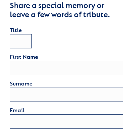
Share a special memory or
leave a few words of tribute.
Title
First Name
Surname
Email