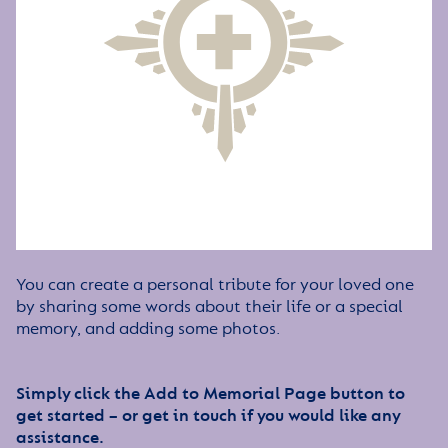
You can create a personal tribute for your loved one
by sharing some words about their life or a special
memory, and adding some photos.
Simply click the Add to Memorial Page button to
get started – or get in touch if you would like any
assistance.