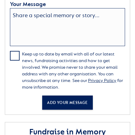
Your Message
Keep up to date by email with all of our latest
news, fundraising activities and how to get
involved. We promise never to share your email
address with any other organisation. You can
unsubscribe at any time. See our
Privacy Policy
for
more information.
ADD YOUR MESSAGE
Fundraise in Memory