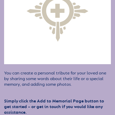
You can create a personal tribute for your loved one
by sharing some words about their life or a special
memory, and adding some photos.
Simply click the Add to Memorial Page button to
get started – or get in touch if you would like any
assistance.