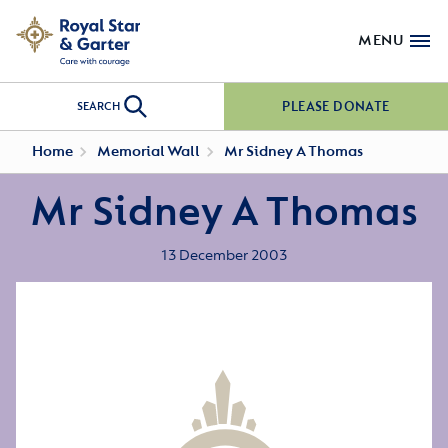
MENU
PLEASE DONATE
SEARCH
Home
Memorial Wall
Mr Sidney A Thomas
Mr Sidney A Thomas
13 December 2003