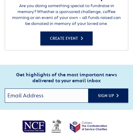
Are you doing something special to fundraise in
memory? Whether a sponsored challenge, coffee
morning or an event of your own – all funds raised can
be donated in memory of your loved one.
CREATE EVENT
Get highlights of the most important news
delivered to your email inbox
SIGN UP