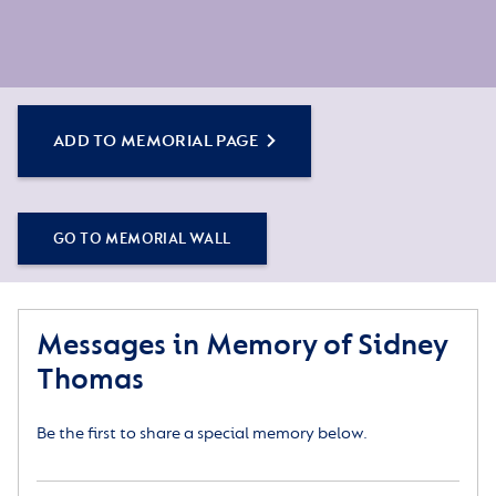
ADD TO MEMORIAL PAGE
GO TO MEMORIAL WALL
Messages in Memory of Sidney
Thomas
Be the first to share a special memory below.