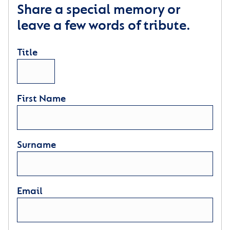
Share a special memory or
leave a few words of tribute.
Title
First Name
Surname
Email