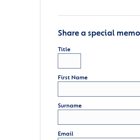
Share a special memor
Title
First Name
Surname
Email