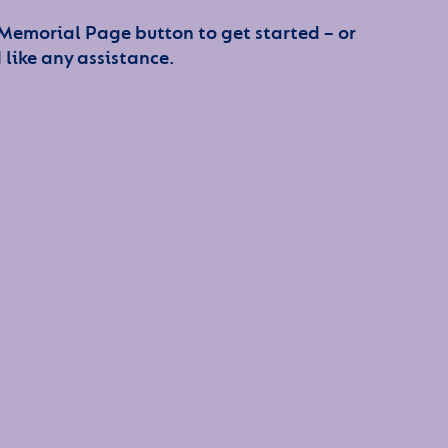
 Memorial Page button to get started – or
 like any assistance.