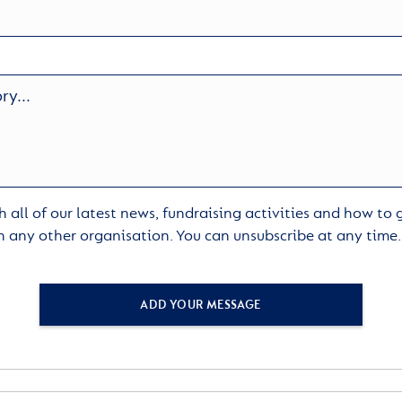
 all of our latest news, fundraising activities and how to
h any other organisation. You can unsubscribe at any time
ADD YOUR MESSAGE