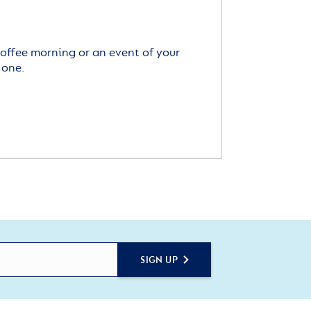
offee morning or an event of your
 one.
SIGN UP