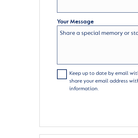
Your Message
Keep up to date by email with
share your email address wit
information.