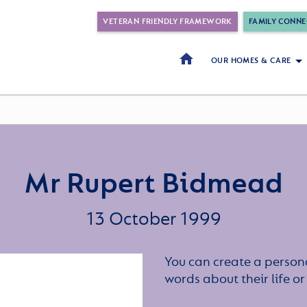
VETERAN FRIENDLY FRAMEWORK
FAMILY CONNE
OUR HOMES & CARE
Mr Rupert Bidmead
13 October 1999
You can create a persona
words about their life 