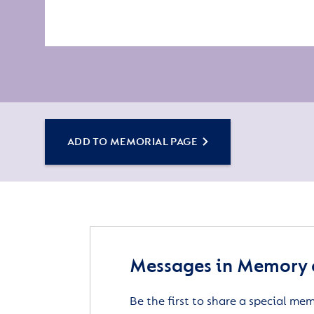
ADD TO MEMORIAL PAGE
Messages in Memory 
Be the first to share a special me