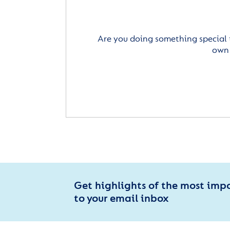
Are you doing something special 
own 
Get highlights of the most imp
to your email inbox