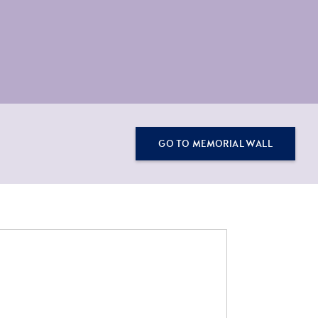
GO TO MEMORIAL WALL