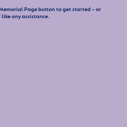
 Memorial Page button to get started – or
 like any assistance.