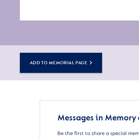
ADD TO MEMORIAL PAGE
Messages in Memory o
Be the first to share a special me