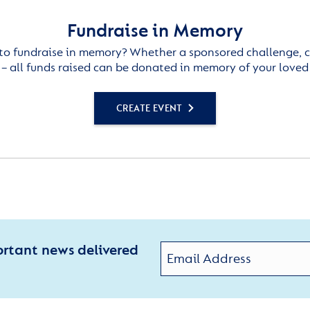
Fundraise in Memory
to fundraise in memory? Whether a sponsored challenge, c
– all funds raised can be donated in memory of your loved
CREATE EVENT
ortant news delivered