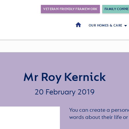
VETERAN FRIENDLY FRAMEWORK
FAMILY CONNE
OUR HOMES & CARE
Mr Roy Kernick
20 February 2019
You can create a persona
words about their life 