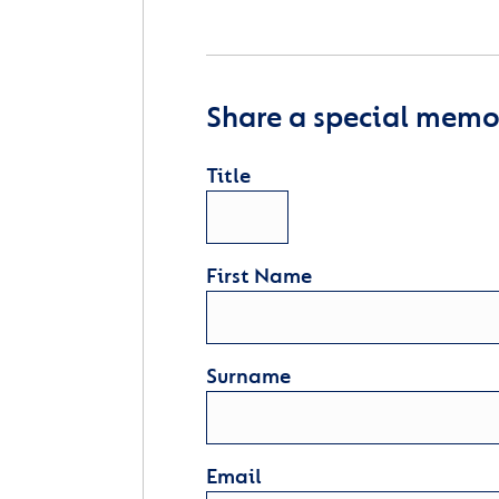
Share a special memor
Title
First Name
Surname
Email