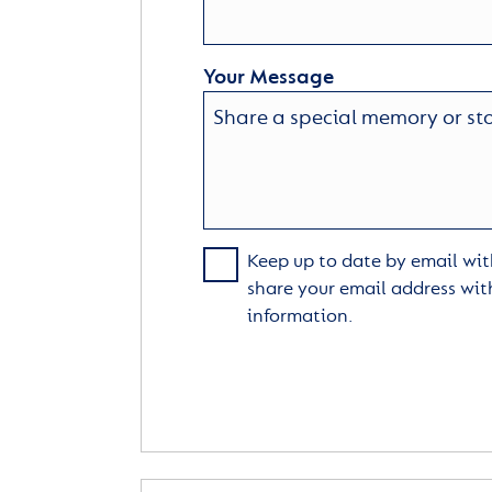
Your Message
Keep up to date by email with
share your email address wit
information.