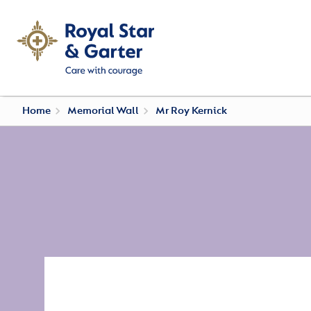
Home
Memorial Wall
Mr Roy Kernick