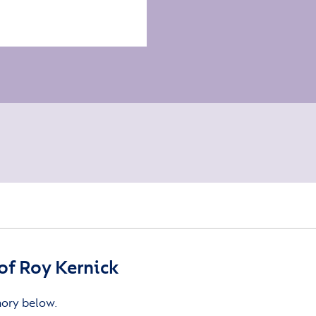
f Roy Kernick
mory below.