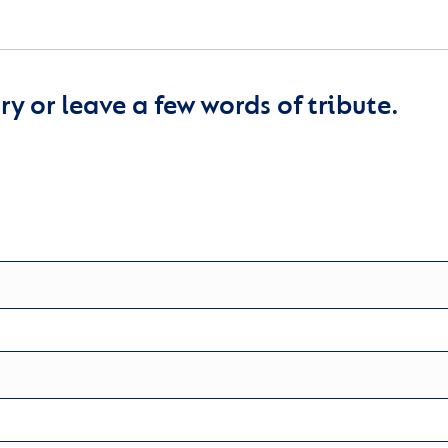
y or leave a few words of tribute.