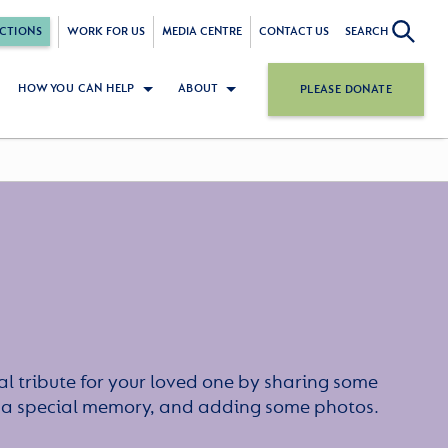
CTIONS
WORK FOR US
MEDIA CENTRE
CONTACT US
SEARCH
HOW YOU CAN HELP
ABOUT
PLEASE DONATE
l tribute for your loved one by sharing some
or a special memory, and adding some photos.