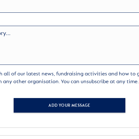
 all of our latest news, fundraising activities and how to
h any other organisation. You can unsubscribe at any time
ADD YOUR MESSAGE