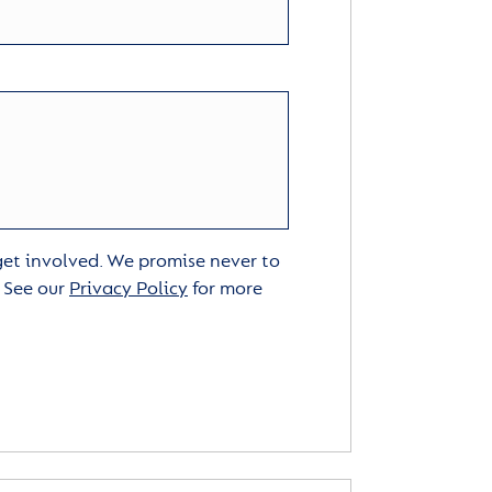
 get involved. We promise never to
. See our
Privacy Policy
for more