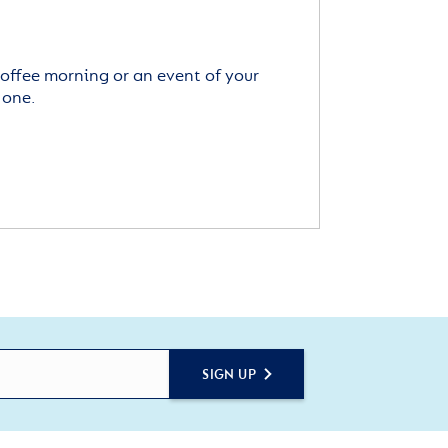
offee morning or an event of your
 one.
SIGN UP