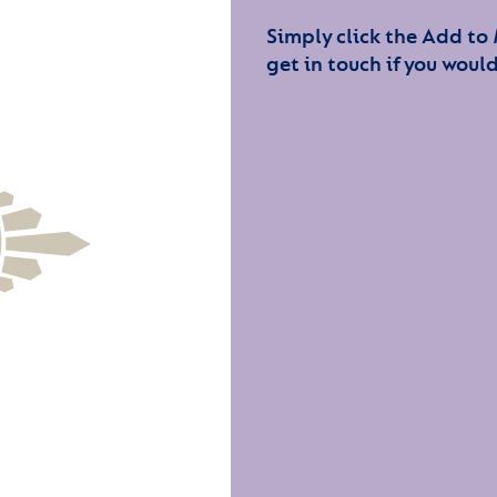
Simply click the Add to
get in touch if you would