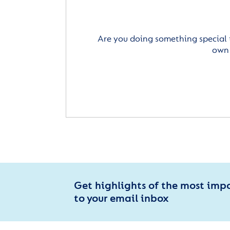
Are you doing something special 
own 
Get highlights of the most imp
to your email inbox