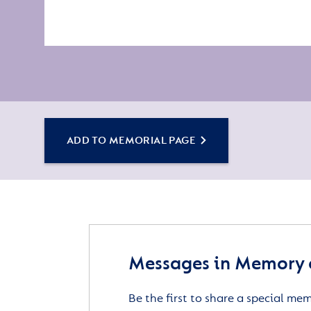
ADD TO MEMORIAL PAGE
Messages in Memory o
Be the first to share a special me