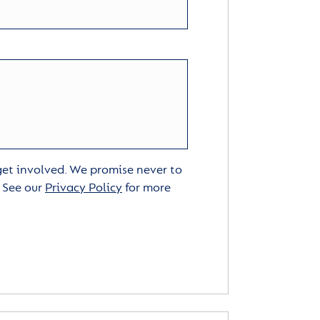
 get involved. We promise never to
. See our
Privacy Policy
for more