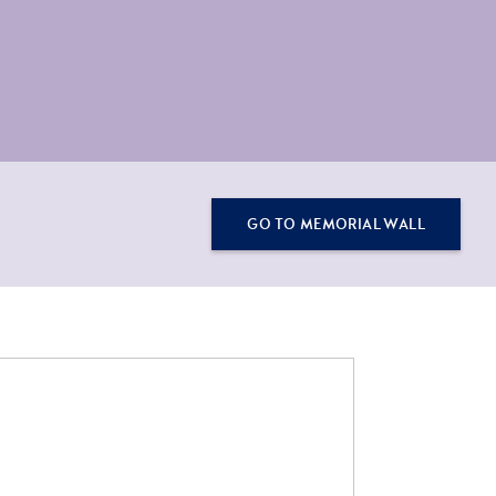
GO TO MEMORIAL WALL