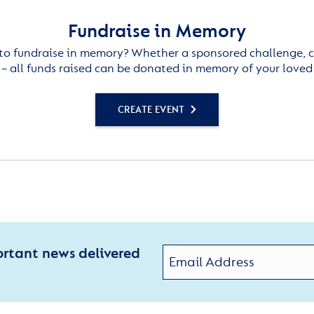
Fundraise in Memory
to fundraise in memory? Whether a sponsored challenge, c
– all funds raised can be donated in memory of your loved
CREATE EVENT
ortant news delivered