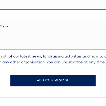
 all of our latest news, fundraising activities and how to
h any other organisation. You can unsubscribe at any time
ADD YOUR MESSAGE