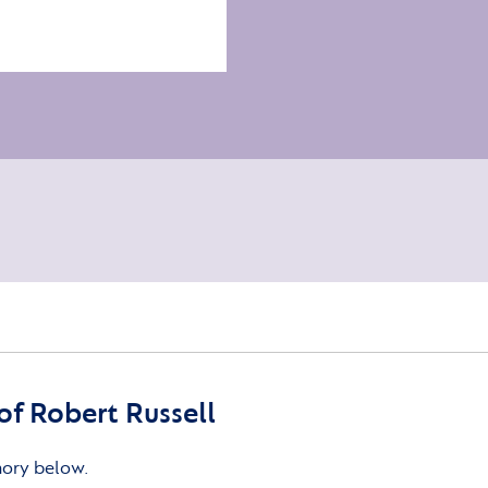
f Robert Russell
mory below.