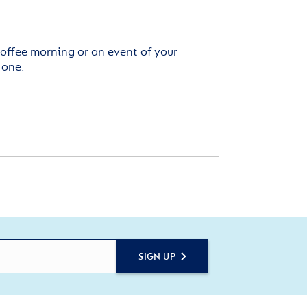
offee morning or an event of your
 one.
SIGN UP