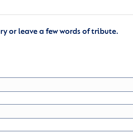
y or leave a few words of tribute.