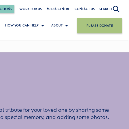
CTIONS
WORK FOR US
MEDIA CENTRE
CONTACT US
SEARCH
HOW YOU CAN HELP
ABOUT
PLEASE DONATE
l tribute for your loved one by sharing some
or a special memory, and adding some photos.