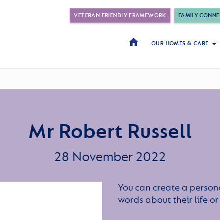
VETERAN FRIENDLY FRAMEWORK
FAMILY CONNE
OUR HOMES & CARE
Mr Robert Russell
28 November 2022
You can create a persona
words about their life 