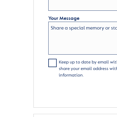
Your Message
Keep up to date by email with
share your email address wit
information.