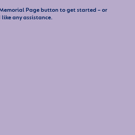
 Memorial Page button to get started – or
 like any assistance.