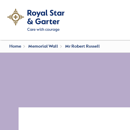
Home
Memorial Wall
Mr Robert Russell