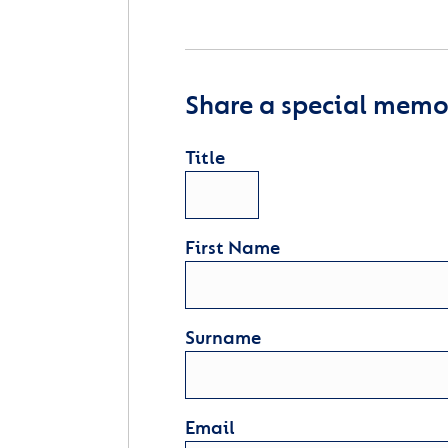
Share a special memor
Title
First Name
Surname
Email