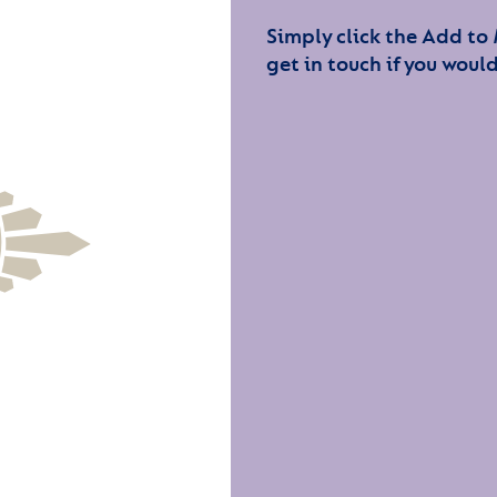
Simply click the Add to
get in touch if you would