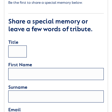
Be the first to share a special memory below.
Share a special memory or
leave a few words of tribute.
Title
First Name
Surname
Email