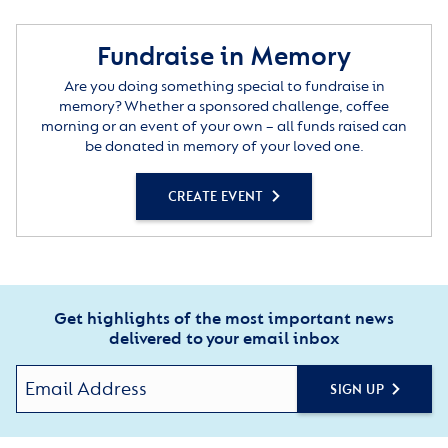
Fundraise in Memory
Are you doing something special to fundraise in
memory? Whether a sponsored challenge, coffee
morning or an event of your own – all funds raised can
be donated in memory of your loved one.
CREATE EVENT
Get highlights of the most important news
delivered to your email inbox
SIGN UP