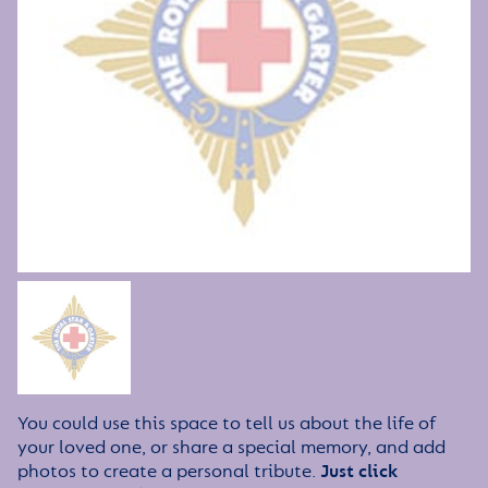
You could use this space to tell us about the life of
your loved one, or share a special memory, and add
photos to create a personal tribute.
Just click