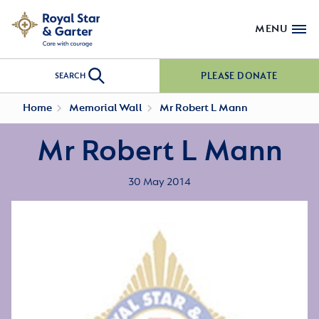
MENU
PLEASE DONATE
SEARCH
Home
Memorial Wall
Mr Robert L Mann
Mr Robert L Mann
30 May 2014