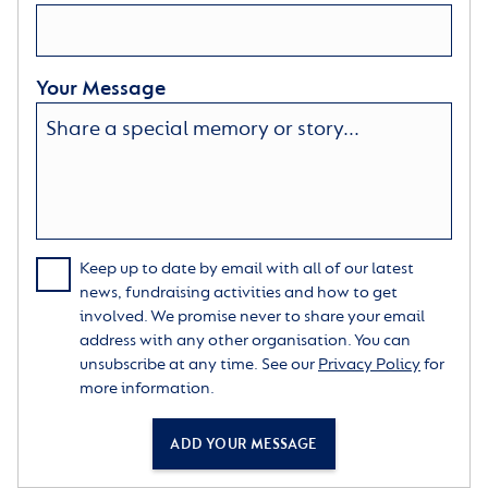
Your Message
Keep up to date by email with all of our latest
news, fundraising activities and how to get
involved. We promise never to share your email
address with any other organisation. You can
unsubscribe at any time. See our
Privacy Policy
for
more information.
ADD YOUR MESSAGE