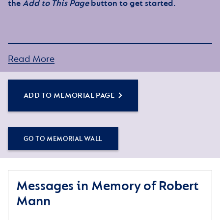
the
Add to This Page
button to get started.
Read More
ADD TO MEMORIAL PAGE
GO TO MEMORIAL WALL
Messages in Memory of Robert
Mann