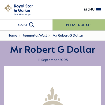
MENU
PLEASE DONATE
SEARCH
Home
Memorial Wall
Mr Robert G Dollar
Mr Robert G Dollar
11 September 2005