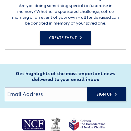
Are you doing something special to fundraise in
memory? Whether a sponsored challenge, coffee
morning or an event of your own – all funds raised can
be donated in memory of your loved one.
CREATE EVENT
Get highlights of the most important news
delivered to your email inbox
SIGN UP