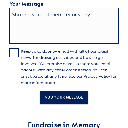
Your Message
Keep up to date by email with all of our latest
news, fundraising activities and how to get
involved. We promise never to share your email
address with any other organisation. You can
unsubscribe at any time. See our
Privacy Policy
for
more information.
ADD YOUR MESSAGE
Fundraise in Memory