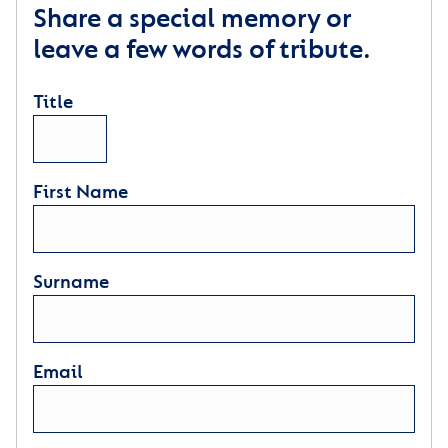
Share a special memory or
leave a few words of tribute.
Title
First Name
Surname
Email