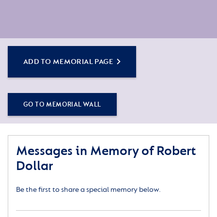
ADD TO MEMORIAL PAGE
GO TO MEMORIAL WALL
Messages in Memory of Robert
Dollar
Be the first to share a special memory below.