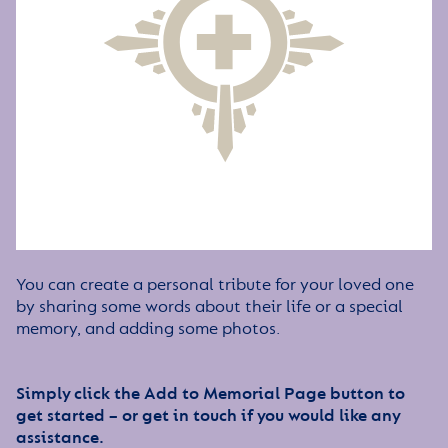
You can create a personal tribute for your loved one
by sharing some words about their life or a special
memory, and adding some photos.
Simply click the Add to Memorial Page button to
get started – or get in touch if you would like any
assistance.