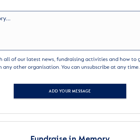
 all of our latest news, fundraising activities and how to
h any other organisation. You can unsubscribe at any time
ADD YOUR MESSAGE
Fundraise in Memory