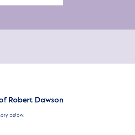
of Robert Dawson
mory below.