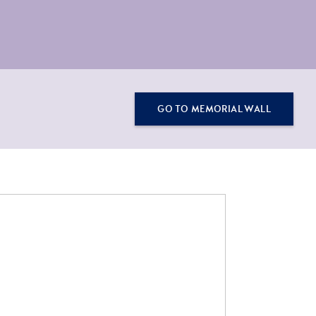
GO TO MEMORIAL WALL