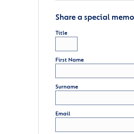
Share a special memor
Title
First Name
Surname
Email