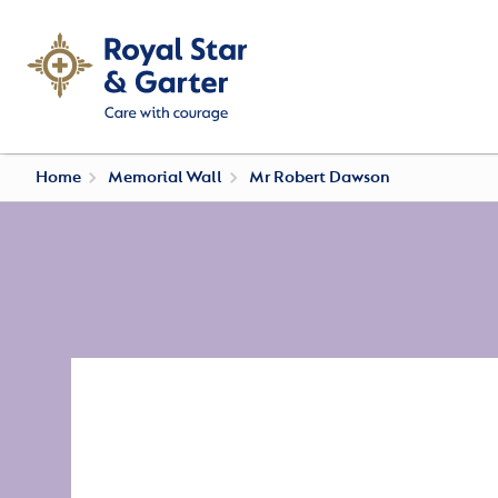
Home
Memorial Wall
Mr Robert Dawson