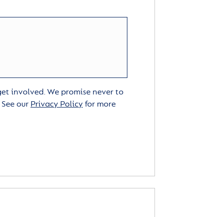
 get involved. We promise never to
. See our
Privacy Policy
for more