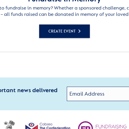
to fundraise in memory? Whether a sponsored challenge, c
– all funds raised can be donated in memory of your loved
CREATE EVENT
ortant news delivered