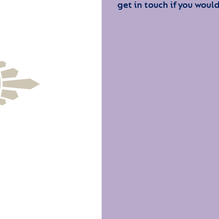
get in touch if you would