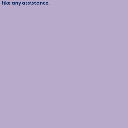
 like any assistance.