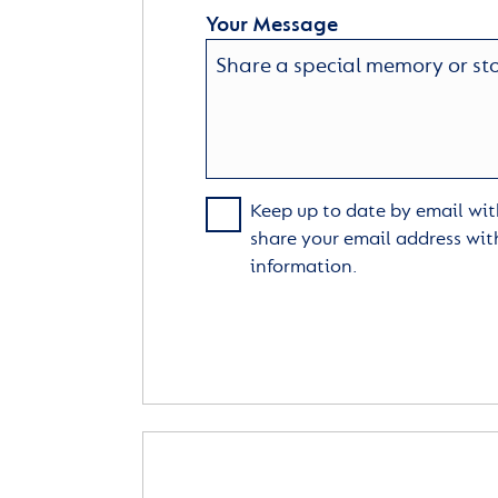
Your Message
Keep up to date by email with
share your email address wit
information.