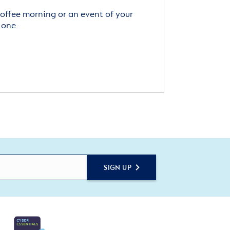
offee morning or an event of your
 one.
SIGN UP