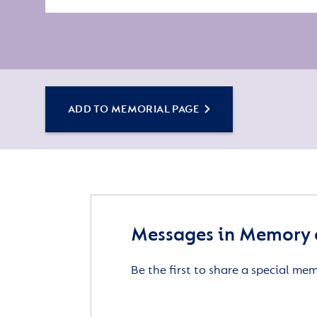
ADD TO MEMORIAL PAGE
Messages in Memory 
Be the first to share a special me