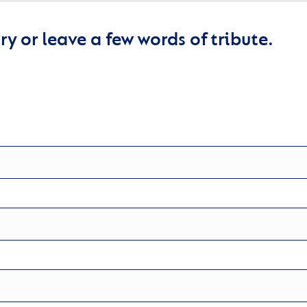
y or leave a few words of tribute.