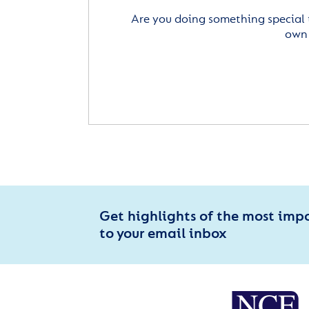
Are you doing something special 
own 
Get highlights of the most imp
to your email inbox