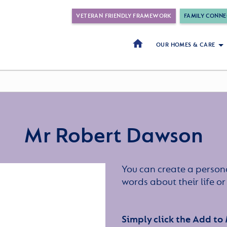
VETERAN FRIENDLY FRAMEWORK
FAMILY CONNE
OUR HOMES & CARE
Mr Robert Dawson
You can create a persona
words about their life 
Simply click the Add to