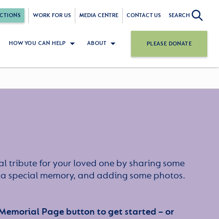
CTIONS
WORK FOR US
MEDIA CENTRE
CONTACT US
SEARCH
HOW YOU CAN HELP
ABOUT
PLEASE DONATE
l tribute for your loved one by sharing some
or a special memory, and adding some photos.
 Memorial Page button to get started – or