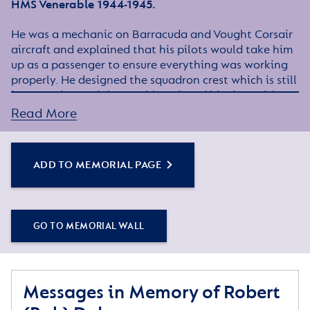
HMS Venerable 1944-1945.
He was a mechanic on Barracuda and Vought Corsair
aircraft and explained that his pilots would take him
up as a passenger to ensure everything was working
properly. He designed the squadron crest which is still
in use today and thoroughly enjoyed his time with
the Fleet Air Arm, meeting friends whom he kept in
Read More
touch with for many years.
He was a Master Builder and latterly worked for
ADD TO MEMORIAL PAGE
Wandsorth Council as a building Surveyor.
He lived a full life, married for over 60 years to his
dear wife Win, and for last 21 months of his life, lived
with his daughter Sharon, son in law Paul and
GO TO MEMORIAL WALL
grandson Rob.
He enjoyed gardening, growing and showing cacti,
calligraphy, arts and crafts and visiting gardens and
Messages in Memory of Robert
National Trust properties.