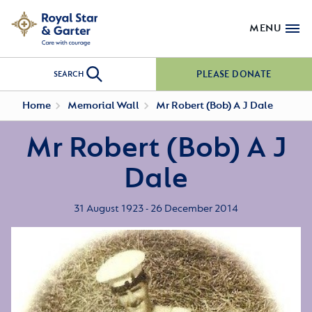
MENU
PLEASE DONATE
SEARCH
Home
Memorial Wall
Mr Robert (Bob) A J Dale
Mr Robert (Bob) A J
Dale
31 August 1923 - 26 December 2014