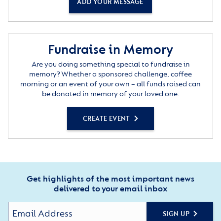
ADD YOUR MESSAGE
Fundraise in Memory
Are you doing something special to fundraise in
memory? Whether a sponsored challenge, coffee
morning or an event of your own – all funds raised can
be donated in memory of your loved one.
CREATE EVENT
Get highlights of the most important news
delivered to your email inbox
SIGN UP