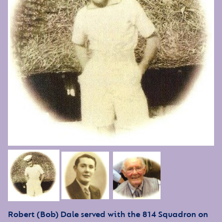
Robert (Bob) Dale served with the 814 Squadron on