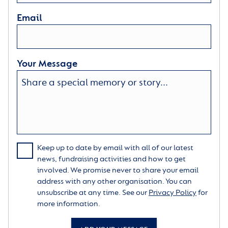
Email
Your Message
Keep up to date by email with all of our latest
news, fundraising activities and how to get
involved. We promise never to share your email
address with any other organisation. You can
unsubscribe at any time. See our
Privacy Policy
for
more information.