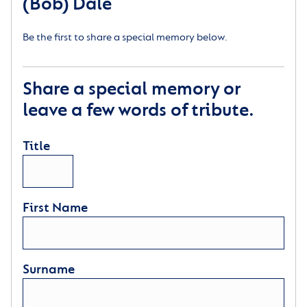
(Bob) Dale
Be the first to share a special memory below.
Share a special memory or
leave a few words of tribute.
Title
First Name
Surname