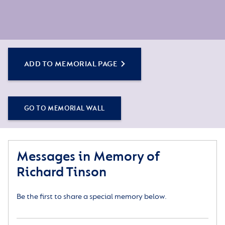
ADD TO MEMORIAL PAGE
GO TO MEMORIAL WALL
Messages in Memory of
Richard Tinson
Be the first to share a special memory below.