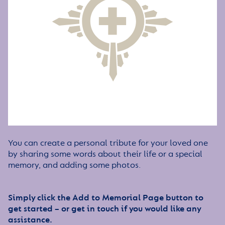
You can create a personal tribute for your loved one
by sharing some words about their life or a special
memory, and adding some photos.
Simply click the Add to Memorial Page button to
get started – or get in touch if you would like any
assistance.