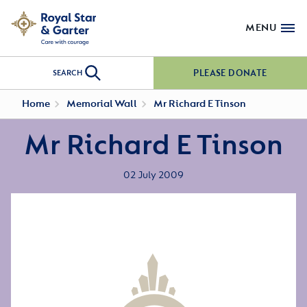
MENU
PLEASE DONATE
SEARCH
Home
Memorial Wall
Mr Richard E Tinson
Mr Richard E Tinson
02 July 2009