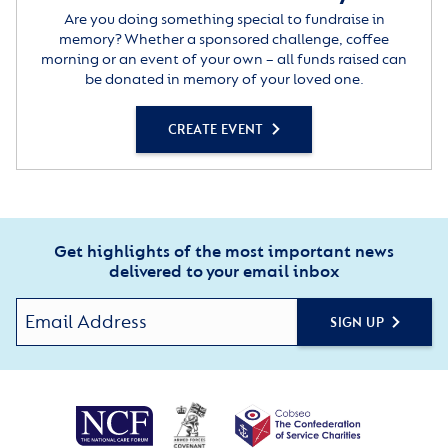
Are you doing something special to fundraise in
memory? Whether a sponsored challenge, coffee
morning or an event of your own – all funds raised can
be donated in memory of your loved one.
CREATE EVENT
Get highlights of the most important news
delivered to your email inbox
SIGN UP