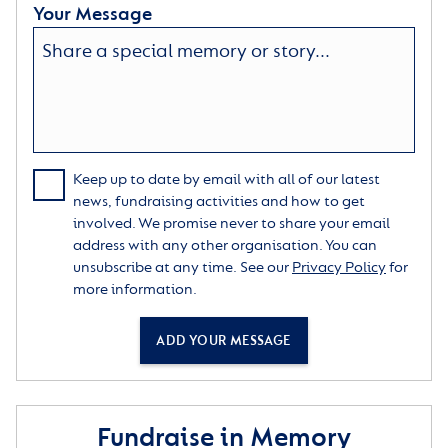
Your Message
Keep up to date by email with all of our latest
news, fundraising activities and how to get
involved. We promise never to share your email
address with any other organisation. You can
unsubscribe at any time. See our
Privacy Policy
for
more information.
ADD YOUR MESSAGE
Fundraise in Memory