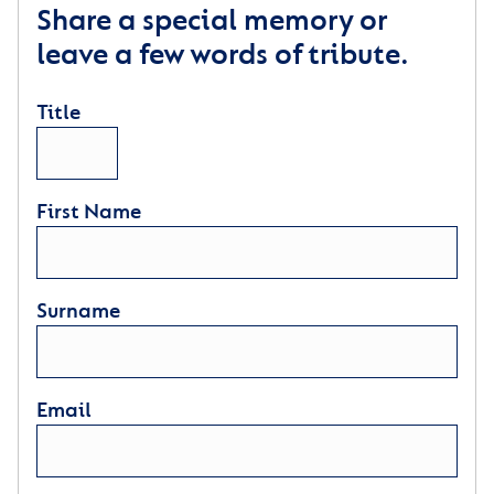
Share a special memory or
leave a few words of tribute.
Title
First Name
Surname
Email