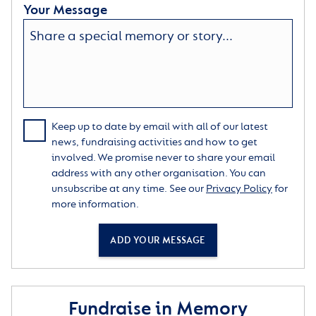
Your Message
Keep up to date by email with all of our latest
news, fundraising activities and how to get
involved. We promise never to share your email
address with any other organisation. You can
unsubscribe at any time. See our
Privacy Policy
for
more information.
ADD YOUR MESSAGE
Fundraise in Memory