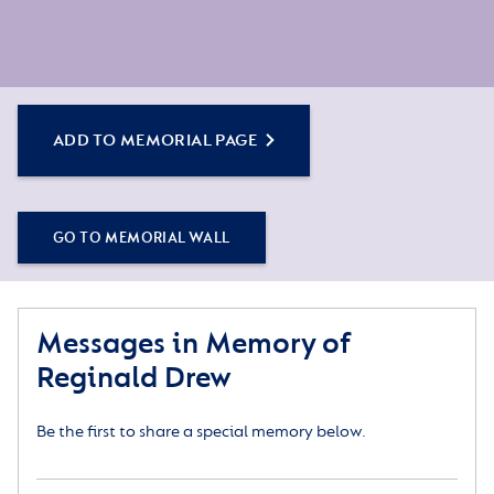
ADD TO MEMORIAL PAGE
GO TO MEMORIAL WALL
Messages in Memory of
Reginald Drew
Be the first to share a special memory below.