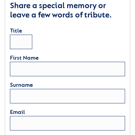
Share a special memory or
leave a few words of tribute.
Title
First Name
Surname
Email