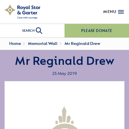
MENU
PLEASE DONATE
SEARCH
Home
Memorial Wall
Mr Reginald Drew
Mr Reginald Drew
25 May 2019