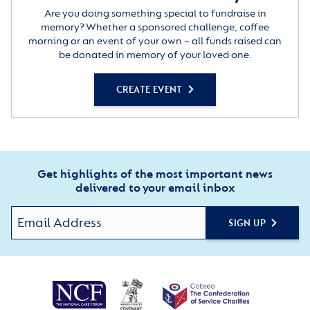
Are you doing something special to fundraise in
memory? Whether a sponsored challenge, coffee
morning or an event of your own – all funds raised can
be donated in memory of your loved one.
CREATE EVENT
Get highlights of the most important news
delivered to your email inbox
SIGN UP