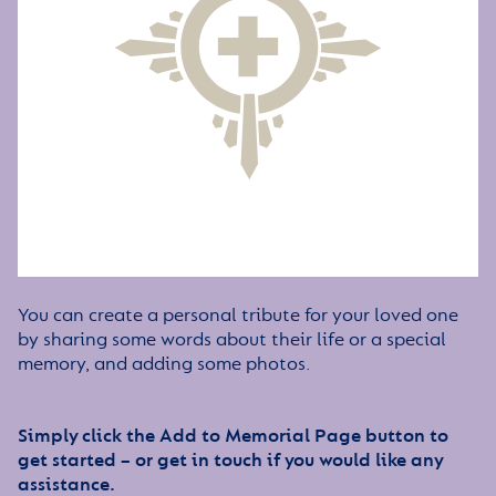
You can create a personal tribute for your loved one
by sharing some words about their life or a special
memory, and adding some photos.
Simply click the Add to Memorial Page button to
get started – or get in touch if you would like any
assistance.