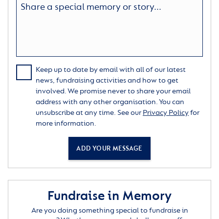
Keep up to date by email with all of our latest
news, fundraising activities and how to get
involved. We promise never to share your email
address with any other organisation. You can
unsubscribe at any time. See our
Privacy Policy
for
more information.
ADD YOUR MESSAGE
Fundraise in Memory
Are you doing something special to fundraise in