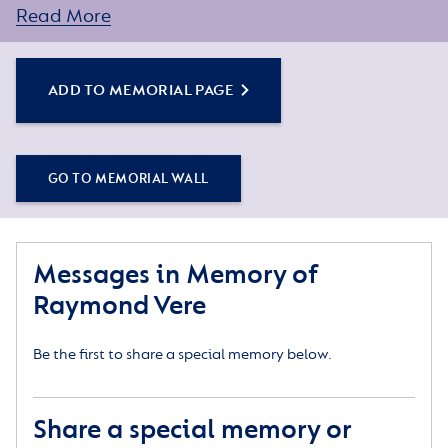
words about Raymond’s life here. Simply click the
Add
Read More
to Memorial Page
button below to get started.
ADD TO MEMORIAL PAGE
GO TO MEMORIAL WALL
Messages in Memory of
Raymond Vere
Be the first to share a special memory below.
Share a special memory or