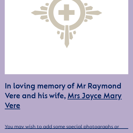
In loving memory of Mr Raymond
Vere and his wife,
Mrs Joyce Mary
Vere
You may wish to add some special photographs or