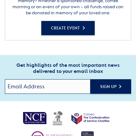
memory? Whether a sponsored challenge, coffee
morning or an event of your own – all funds raised can
be donated in memory of your loved one.
CREATE EVENT
Get highlights of the most important news
delivered to your email inbox
SIGN UP