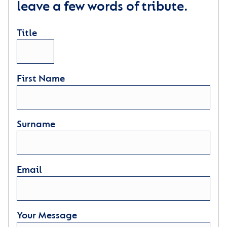
leave a few words of tribute.
Title
First Name
Surname
Email
Your Message