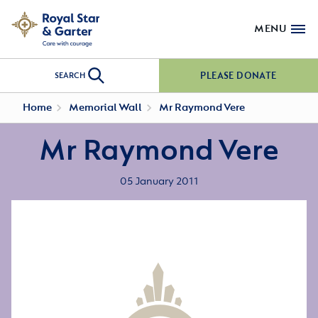
MENU
PLEASE DONATE
SEARCH
Home
Memorial Wall
Mr Raymond Vere
Mr Raymond Vere
05 January 2011