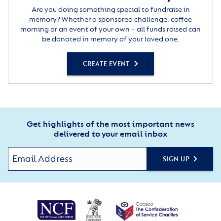
Are you doing something special to fundraise in
memory? Whether a sponsored challenge, coffee
morning or an event of your own – all funds raised can
be donated in memory of your loved one.
CREATE EVENT
Get highlights of the most important news
delivered to your email inbox
SIGN UP