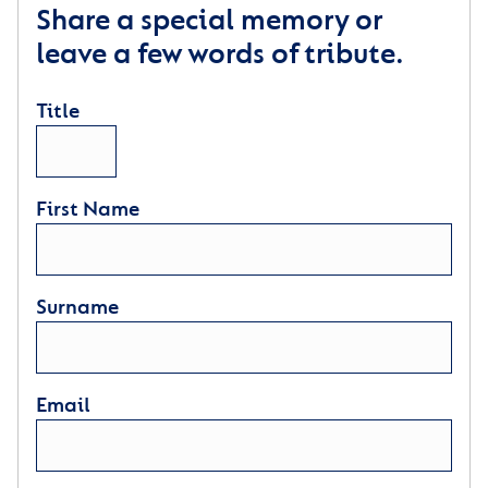
Share a special memory or
leave a few words of tribute.
Title
First Name
Surname
Email