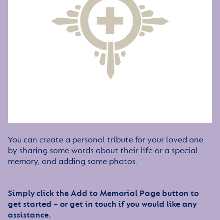
You can create a personal tribute for your loved one
by sharing some words about their life or a special
memory, and adding some photos.
Simply click the Add to Memorial Page button to
get started – or get in touch if you would like any
assistance.