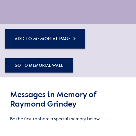
ADD TO MEMORIAL PAGE
GO TO MEMORIAL WALL
Messages in Memory of
Raymond Grindey
Be the first to share a special memory below.