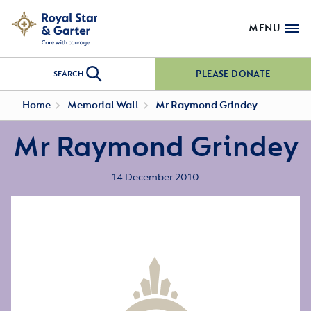
MENU
PLEASE DONATE
SEARCH
Home
Memorial Wall
Mr Raymond Grindey
Mr Raymond Grindey
14 December 2010