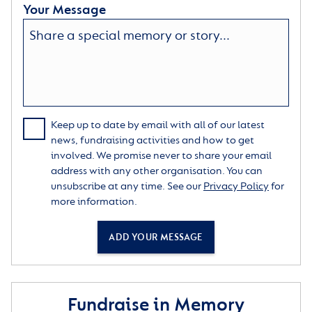
Your Message
Keep up to date by email with all of our latest
news, fundraising activities and how to get
involved. We promise never to share your email
address with any other organisation. You can
unsubscribe at any time. See our
Privacy Policy
for
more information.
ADD YOUR MESSAGE
Fundraise in Memory