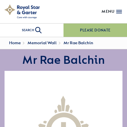
MENU
PLEASE DONATE
SEARCH
Home
Memorial Wall
Mr Rae Balchin
Mr Rae Balchin