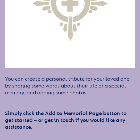
You can create a personal tribute for your loved one
by sharing some words about their life or a special
memory, and adding some photos.
Simply click the Add to Memorial Page button to
get started – or get in touch if you would like any
assistance.