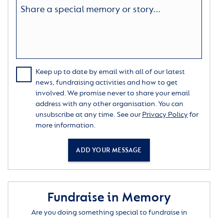
Keep up to date by email with all of our latest
news, fundraising activities and how to get
involved. We promise never to share your email
address with any other organisation. You can
unsubscribe at any time. See our
Privacy Policy
for
more information.
ADD YOUR MESSAGE
Fundraise in Memory
Are you doing something special to fundraise in