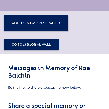
ADD TO MEMORIAL PAGE
GO TO MEMORIAL WALL
Messages in Memory of Rae
Balchin
Be the first to share a special memory below.
Share a special memory or