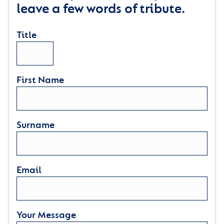
leave a few words of tribute.
Title
First Name
Surname
Email
Your Message