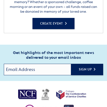
memory? Whether a sponsored challenge, coffee
morning or an event of your own – all funds raised can
be donated in memory of your loved one.
CREATE EVENT
Get highlights of the most important news
delivered to your email inbox
SIGN UP