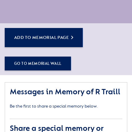
ADD TO MEMORIAL PAGE
GO TO MEMORIAL WALL
Messages in Memory of R Traill
Be the first to share a special memory below.
Share a special memory or