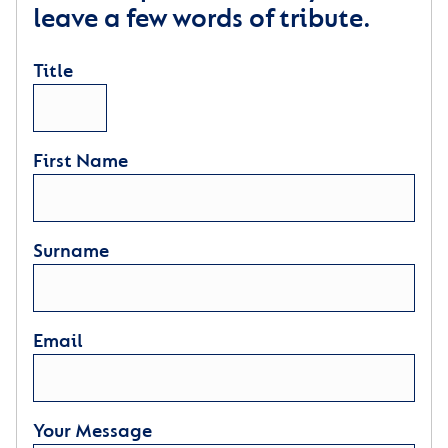
leave a few words of tribute.
Title
First Name
Surname
Email
Your Message