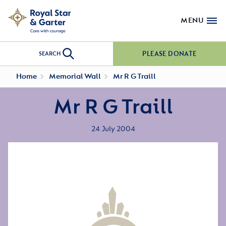
MENU
PLEASE DONATE
SEARCH
Home
Memorial Wall
Mr R G Traill
Mr R G Traill
24 July 2004