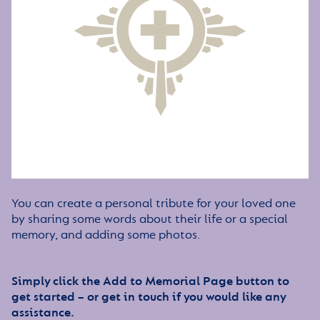
You can create a personal tribute for your loved one
by sharing some words about their life or a special
memory, and adding some photos.
Simply click the Add to Memorial Page button to
get started – or get in touch if you would like any
assistance.