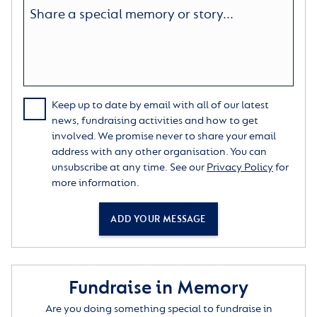
Keep up to date by email with all of our latest
news, fundraising activities and how to get
involved. We promise never to share your email
address with any other organisation. You can
unsubscribe at any time. See our
Privacy Policy
for
more information.
ADD YOUR MESSAGE
Fundraise in Memory
Are you doing something special to fundraise in