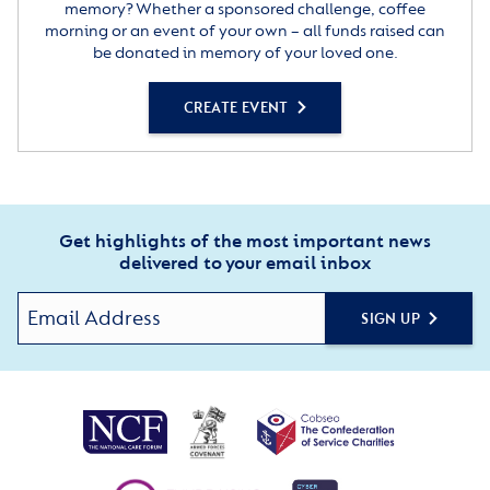
memory? Whether a sponsored challenge, coffee
morning or an event of your own – all funds raised can
be donated in memory of your loved one.
CREATE EVENT
Get highlights of the most important news
delivered to your email inbox
SIGN UP