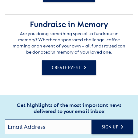
Fundraise in Memory
Are you doing something special to fundraise in
memory? Whether a sponsored challenge, coffee
morning or an event of your own – all funds raised can
be donated in memory of your loved one.
CREATE EVENT
Get highlights of the most important news
delivered to your email inbox
SIGN UP