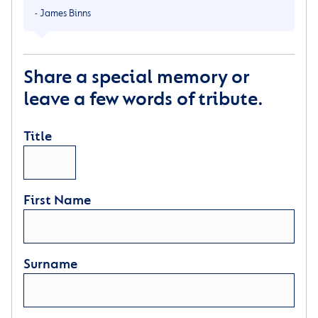
- James Binns
Share a special memory or
leave a few words of tribute.
Title
First Name
Surname