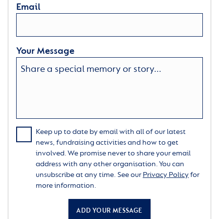
Email
Your Message
Keep up to date by email with all of our latest
news, fundraising activities and how to get
involved. We promise never to share your email
address with any other organisation. You can
unsubscribe at any time. See our
Privacy Policy
for
more information.
ADD YOUR MESSAGE