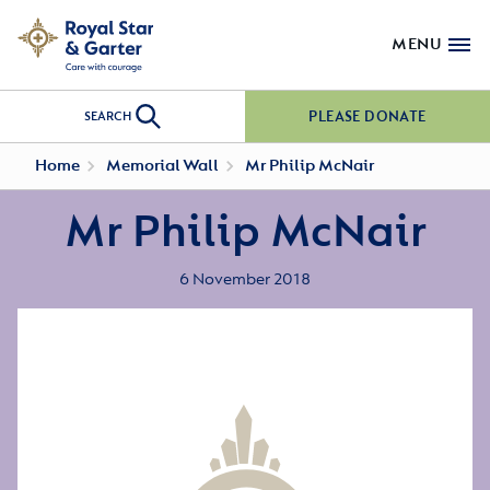
MENU
PLEASE DONATE
SEARCH
Home
Memorial Wall
Mr Philip McNair
Mr Philip McNair
6 November 2018