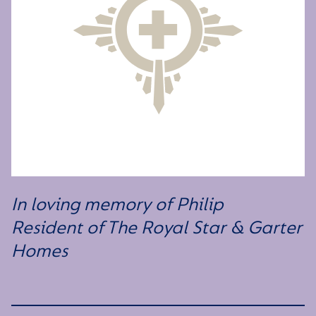
In loving memory of Philip
Resident of The Royal Star & Garter
Homes