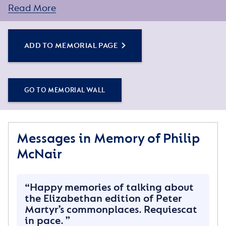
Read More
You can create a personal tribute for your loved one
by sharing some words about their life or a special
memory, and adding some photos.
ADD TO MEMORIAL PAGE
Simply click the Add to Memorial Page button to
get started – or get in touch if you would like any
GO TO MEMORIAL WALL
assistance.
Messages in Memory of Philip
McNair
Happy memories of talking about
the Elizabethan edition of Peter
Martyr’s commonplaces. Requiescat
in pace.